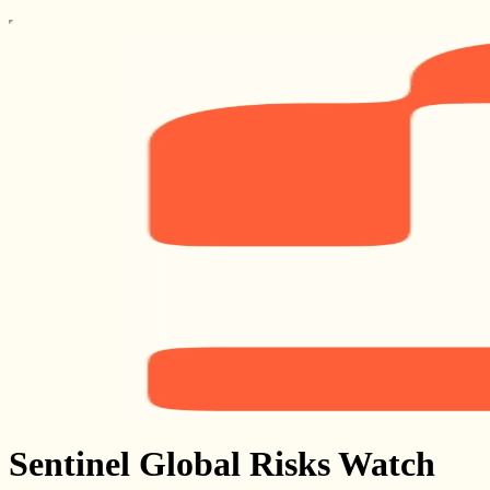
Sentinel Global Risks Watch