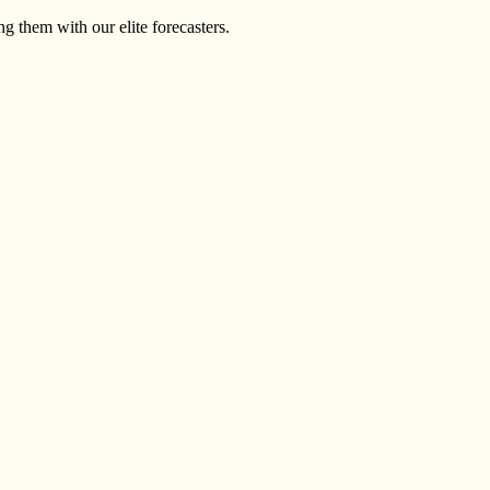
g them with our elite forecasters.