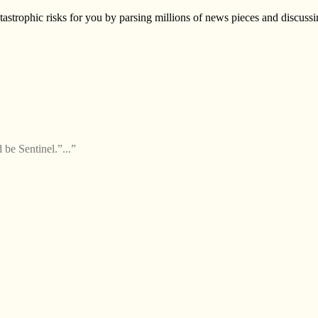
astrophic risks for you by parsing millions of news pieces and discussin
 be Sentinel.”...”