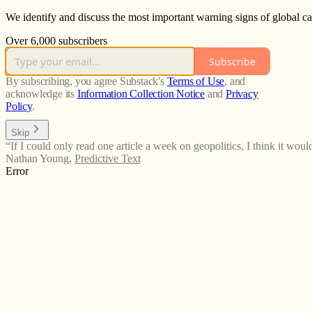
We identify and discuss the most important warning signs of global cat
Over 6,000 subscribers
Subscribe
By subscribing, you agree Substack's
Terms of Use
, and
acknowledge its
Information Collection Notice
and
Privacy
Policy
.
Skip
“If I could only read one article a week on geopolitics, I think it would
Nathan Young
,
Predictive Text
Error