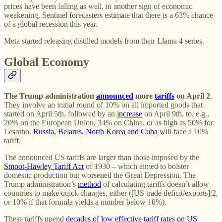
prices have been falling as well, in another sign of economic
weakening. Sentinel forecasters estimate that there is a 63% chance
of a global recession this year.
Meta started releasing distilled models from their Llama 4 series.
Global Economy
The Trump administration
announced
more
tariffs
on April 2
.
They involve an initial round of 10% on all imported goods that
started on April 5th, followed by an
increase
on April 9th, to, e.g.,
20% on the European Union, 34% on China, or as high as 50% for
Lesotho.
Russia, Belarus, North Korea and Cuba
will face a 10%
tariff.
The announced US tariffs are larger than those imposed by the
Smoot-Hawley Tariff Act
of 1930 – which aimed to bolster
domestic production but worsened the Great Depression. The
Trump administration’s
method
of calculating tariffs doesn’t allow
countries to make quick changes, either ([US trade deficit/exports]/2,
or 10% if that formula yields a number below 10%).
These tariffs upend
decades of low effective tariff rates on US