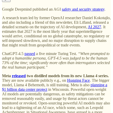
Google Deepmind published an AGI
safety and security strategy
.
A research team led by former OpenAI researcher Daniel Kokotajlo,
and also including a friend of this newsletter, Eli Lifland, released a
detailed scenario on the trajectory of AI development,
AI 2027
. It
estimates that 2027 is the most likely year that superintelligence
would arrive, conditional on no global catastrophe, no regulatory or
self-imposed slowdown, and no major disruption to supply chains
that might result from geopolitical or trade events.
ChatGPT-4.5
passed
a five minute Turing Test.
“When prompted to
adopt a humanlike persona, GPT-4.5 was judged to be the human
73% of the time; significantly more often than interrogators selected
the real human participant.”
Meta
released
two distilled models from its new Llama 4 series.
They are now available publicly e.g., on
Hugging Face
. The bigger
model, Llama 4 Behemoth, is still training. Meta is also
planning a
$1 billion data center project
in Wisconsin. Powerful open-weight
AI models are potentially dangerous, as safety mitigations can be
removed reasonably easily, and usage by threat actors cannot be
monitored or revoked. Open-sourcing powerful AI models may also
lead to a tightening of an AI race, which some, such as Leopold
Achenbrenner, in Situational Awareness, have argued is a more