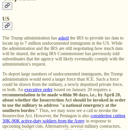
US
The Trump administration has
asked
the IRS to provide tax data to
locate up to 7 million undocumented immigrants in the US. While
the administration and the IRS are still negotiating how much data
will be shared, the acting IRS Commissioner has previously told
subordinates that the agency will likely eventually comply with the
administration's request.
To deport large numbers of undocumented immigrants, the Trump
administration would need a larger force than ICE. Such a force
could be drawn from the military, a newly deputized private force,
or both. An
executive order
issued on January 20 requires a
recommendation to be made within 90 days, i.e., by April 20,
about whether the Insurrection Act should be invoked in order
to use the military to address "a national emergency at the
southern border."
Thus, we may soon see a call to invoke the
Insurrection Act. However, the Pentagon is also
considering cutting
30K-90K active-duty soldiers from the Army
in response to
upcoming budget cuts. Alternatively, several military contractors,