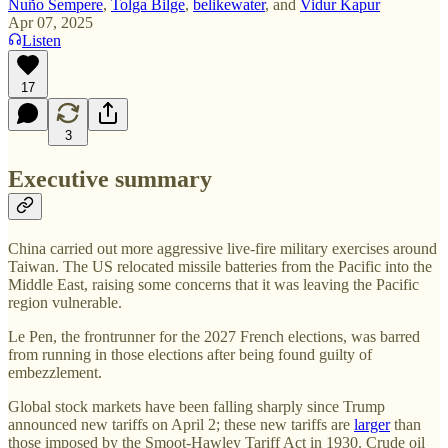
Nuño Sempere
,
Tolga Bilge
,
belikewater
, and
Vidur Kapur
Apr 07, 2025
Listen
17
3
Executive summary
China carried out more aggressive live-fire military exercises around
Taiwan. The US relocated missile batteries from the Pacific into the
Middle East, raising some concerns that it was leaving the Pacific
region vulnerable.
Le Pen, the frontrunner for the 2027 French elections, was barred
from running in those elections after being found guilty of
embezzlement.
Global stock markets have been falling sharply since Trump
announced new tariffs on April 2; these new tariffs are
larger
than
those imposed by the Smoot-Hawley Tariff Act in 1930. Crude oil