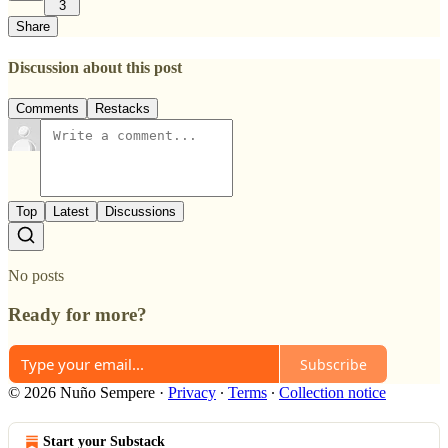
3
Share
Discussion about this post
Comments
Restacks
Top
Latest
Discussions
No posts
Ready for more?
Subscribe
© 2026 Nuño Sempere
·
Privacy
∙
Terms
∙
Collection notice
Start your Substack