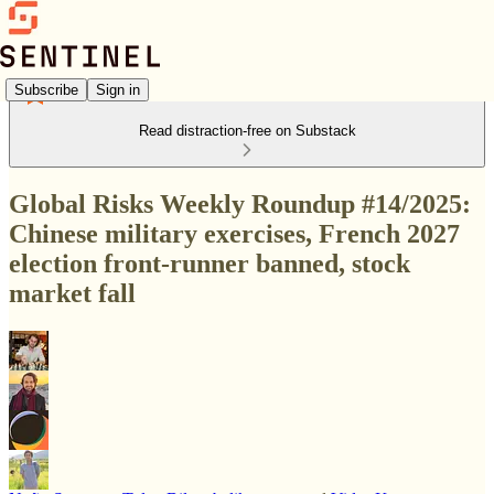
Subscribe
Sign in
Read distraction-free on Substack
Global Risks Weekly Roundup #14/2025:
Chinese military exercises, French 2027
election front-runner banned, stock
market fall