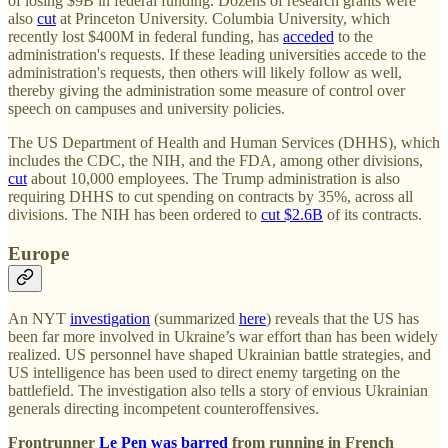
of losing $9B in federal funding. Dozens of research grants were
also
cut
at Princeton University. Columbia University, which
recently lost $400M in federal funding, has
acceded
to the
administration's requests. If these leading universities accede to the
administration's requests, then others will likely follow as well,
thereby giving the administration some measure of control over
speech on campuses and university policies.
The US Department of Health and Human Services (DHHS), which
includes the CDC, the NIH, and the FDA, among other divisions,
cut
about 10,000 employees. The Trump administration is also
requiring DHHS to cut spending on contracts by 35%, across all
divisions. The NIH has been ordered to
cut $2.6B
of its contracts.
Europe
An NYT
investigation
(summarized
here
) reveals that the US has
been far more involved in Ukraine’s war effort than has been widely
realized. US personnel have shaped Ukrainian battle strategies, and
US intelligence has been used to direct enemy targeting on the
battlefield. The investigation also tells a story of envious Ukrainian
generals directing incompetent counteroffensives.
Frontrunner
Le Pen was barred
from running in French