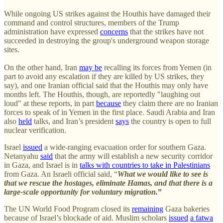
While ongoing US strikes against the Houthis have damaged their
command and control structures, members of the Trump
administration have expressed
concerns
that the strikes have not
succeeded in destroying the group's underground weapon storage
sites.
On the other hand, Iran
may be
recalling its forces from Yemen (in
part to avoid any escalation if they are killed by US strikes, they
say), and one Iranian official said that the Houthis may only have
months left. The Houthis, though, are reportedly "laughing out
loud" at these reports, in part
because
they claim there are no Iranian
forces to speak of in Yemen in the first place. Saudi Arabia and Iran
also
held
talks, and Iran’s president
says
the country is open to full
nuclear verification.
Israel
issued
a wide-ranging evacuation order for southern Gaza.
Netanyahu
said
that the army will establish a new security corridor
in Gaza, and Israel is in
talks with countries to take in Palestinians
from Gaza. An Israeli official said, “
What we would like to see is
that we rescue the hostages, eliminate Hamas, and that there is a
large-scale opportunity for voluntary migration.
”
The UN World Food Program closed its
remaining
Gaza bakeries
because of Israel’s blockade of aid. Muslim scholars
issued
a fatwa