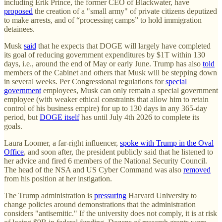
including Erik Prince, the former CEO of Blackwater, have
proposed
the creation of a "small army" of private citizens deputized
to make arrests, and of “processing camps” to hold immigration
detainees.
Musk
said
that he expects that DOGE will largely have completed
its goal of reducing government expenditures by $1T within 130
days, i.e., around the end of May or early June. Trump has also
told
members of the Cabinet and others that Musk will be stepping down
in several weeks. Per Congressional regulations for
special
government
employees, Musk can only remain a special government
employee (with weaker ethical constraints that allow him to retain
control of his business empire) for up to 130 days in any 365-day
period, but
DOGE itself
has until July 4th 2026 to complete its
goals.
Laura Loomer, a far-right influencer,
spoke with Trump in the Oval
Office
, and soon after, the president publicly said that he listened to
her advice and fired 6 members of the National Security Council.
The head of the NSA and US Cyber Command was also
removed
from his position at her instigation.
The Trump administration is
pressuring
Harvard University to
change policies around demonstrations that the administration
considers "antisemitic." If the university does not comply, it is at risk