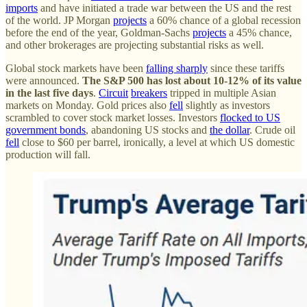
imports
and have initiated a trade war between the US and the rest
of the world. JP Morgan
projects
a 60% chance of a global recession
before the end of the year, Goldman-Sachs
projects
a 45% chance,
and other brokerages are projecting substantial risks as well.
Global stock markets have been
falling sharply
since these tariffs
were announced.
The S&P 500 has lost about 10-12% of its value
in the last five days
.
Circuit
breakers
tripped in multiple Asian
markets on Monday. Gold prices also
fell
slightly as investors
scrambled to cover stock market losses. Investors
flocked to US
government bonds
, abandoning US stocks and
the dollar
. Crude oil
fell
close to $60 per barrel, ironically, a level at which US domestic
production will fall.