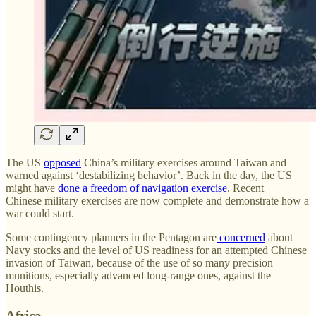
The US
opposed
China’s military exercises around Taiwan and
warned against ‘destabilizing behavior’. Back in the day, the US
might have
done a freedom of navigation exercise
. Recent
Chinese military exercises are now complete and demonstrate how a
war could start.
Some contingency planners in the Pentagon are
concerned
about
Navy stocks and the level of US readiness for an attempted Chinese
invasion of Taiwan, because of the use of so many precision
munitions, especially advanced long-range ones, against the
Houthis.
Africa