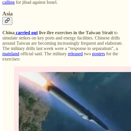
calling
for jihad against Israel.
Asia
China
carried out
live-fire exercises in the Taiwan Strait
to
simulate strikes on key ports and energy facilities. Chinese drills
around Taiwan are becoming increasingly frequent and elaborate.
The military drills last week were a “response to separatism”, a
mainland
official said. The military
released
two
posters
for the
exercises: