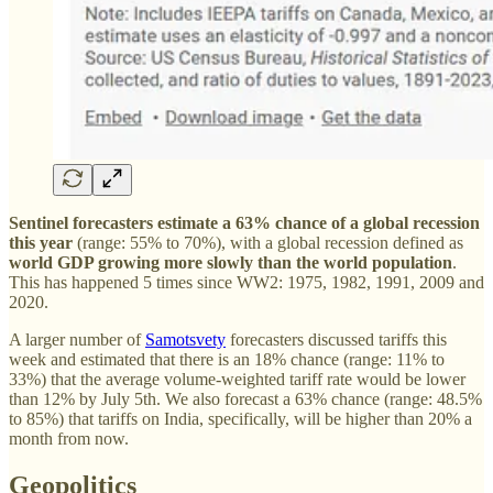
Sentinel forecasters estimate a 63% chance of a global recession
this year
(range: 55% to 70%), with a global recession defined as
world GDP growing more slowly than the world population
.
This has happened 5 times since WW2: 1975, 1982, 1991, 2009 and
2020.
A larger number of
Samotsvety
forecasters discussed tariffs this
week and estimated that there is an 18% chance (range: 11% to
33%) that the average volume-weighted tariff rate would be lower
than 12% by July 5th. We also forecast a 63% chance (range: 48.5%
to 85%) that tariffs on India, specifically, will be higher than 20% a
month from now.
Geopolitics