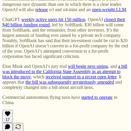
dangerous race dynamic than one in which there is a clear leader.
OpenAI will also
release
o3 and o4-mini and an
open-weight LLM
.
ChatGPT
weekly active users hit 150 million
. OpenAI
closed their
$40 billion funding round
, led by SoftBank. $30 billion will come
from SoftBank, and the remainder, from other investors. It’s the
largest amount of funding ever raised by a private tech company.
Notably, SoftBank has said that their investment could be cut to $20
billion if OpenAI doesn’t convert to a for-profit company by the end
of the year. OpenAI’s attempted conversion to a for-profit
corporation has faced significant criticism.
Elon Musk and OpenAI’s jury trial
will begin next spring
, and
a bill
was introduced to the California State Assembly in an attempt to
block the move
, which
received support in a recent open letter
. It
appears that
the bill was subsequently mysteriously amended
and
completely changed into a bill about aircraft liens.
Commercial autonomous flying taxis have
started to operate
in
China.
17