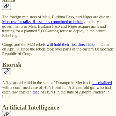
The foreign ministers of Mali, Burkina Faso, and Niger are due in
Moscow for talks. Russia
has committed to helping
military
governments in Mali, Burkina Faso and Niger acquire arms and
training for a planned 5,000-strong force to deploy in the central
Sahel region.
Congo and the M23 rebels
will hold their first direct talks
in Qatar
on April 9, since the rebels took over parts of the eastern Democratic
Republic of Congo.
Biorisk
A 3-year-old child in the state of Durango in Mexico is
hospitalized
with a confirmed case of H5N1 bird flu. A 2-year-old girl who had
eaten raw chicken
died
of H5N1 in the state of Andhra Pradesh in
India.
Artificial Intelligence