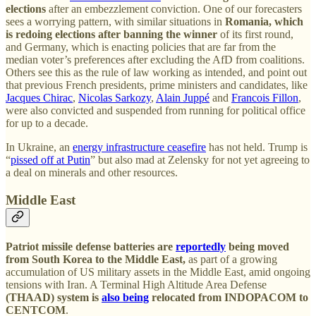
elections
after an embezzlement conviction. One of our forecasters
sees a worrying pattern, with similar situations in
Romania, which
is redoing elections after banning the winner
of its first round,
and Germany, which is enacting policies that are far from the
median voter’s preferences after excluding the AfD from coalitions.
Others see this as the rule of law working as intended, and point out
that previous French presidents, prime ministers and candidates, like
Jacques Chirac
,
Nicolas Sarkozy
,
Alain Juppé
and
Francois Fillon
,
were also convicted and suspended from running for political office
for up to a decade.
In Ukraine, an
energy infrastructure ceasefire
has not held. Trump is
“
pissed off at Putin
” but also mad at Zelensky for not yet agreeing to
a deal on minerals and other resources.
Middle East
Patriot missile defense batteries are
reportedly
being moved
from South Korea to the Middle East,
as part of a growing
accumulation of US military assets in the Middle East, amid ongoing
tensions with Iran. A Terminal High Altitude Area Defense
(THAAD) system is
also being
relocated from INDOPACOM to
CENTCOM
.