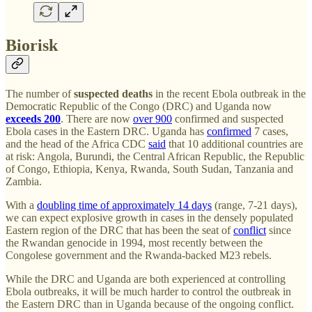
Biorisk
The number of
suspected deaths
in the recent Ebola outbreak in the
Democratic Republic of the Congo (DRC) and Uganda now
exceeds 200
. There are now
over 900
confirmed and suspected
Ebola cases in the Eastern DRC. Uganda has
confirmed
7 cases,
and the head of the Africa CDC
said
that 10 additional countries are
at risk: Angola, Burundi, the Central African Republic, the Republic
of Congo, Ethiopia, Kenya, Rwanda, South Sudan, Tanzania and
Zambia.
With a
doubling time of approximately 14 days
(range, 7-21 days),
we can expect explosive growth in cases in the densely populated
Eastern region of the DRC that has been the seat of
conflict
since
the Rwandan genocide in 1994, most recently between the
Congolese government and the Rwanda-backed M23 rebels.
While the DRC and Uganda are both experienced at controlling
Ebola outbreaks, it will be much harder to control the outbreak in
the Eastern DRC than in Uganda because of the ongoing conflict.