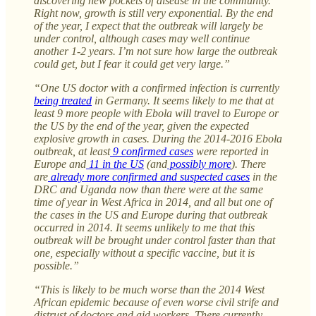
discovering new pockets of disease in the community.
Right now, growth is still very exponential. By the end
of the year, I expect that the outbreak will largely be
under control, although cases may well continue
another 1-2 years. I’m not sure how large the outbreak
could get, but I fear it could get very large.”
“One US doctor with a confirmed infection is currently
being treated
in Germany. It seems likely to me that at
least 9 more people with Ebola will travel to Europe or
the US by the end of the year, given the expected
explosive growth in cases. During the 2014-2016 Ebola
outbreak, at least
9 confirmed cases
were reported in
Europe and
11 in the US
(and
possibly more
). There
are
already more confirmed and suspected cases
in the
DRC and Uganda now than there were at the same
time of year in West Africa in 2014, and all but one of
the cases in the US and Europe during that outbreak
occurred in 2014. It seems unlikely to me that this
outbreak will be brought under control faster than that
one, especially without a specific vaccine, but it is
possible.”
“This is likely to be much worse than the 2014 West
African epidemic because of even worse civil strife and
distrust of doctors and aid workers. There currently