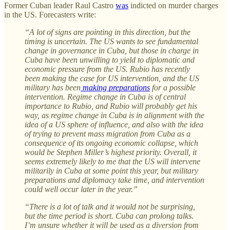
Former Cuban leader Raul Castro
was
indicted on murder charges
in the US. Forecasters write:
“A lot of signs are pointing in this direction, but the
timing is uncertain. The US wants to see fundamental
change in governance in Cuba, but those in charge in
Cuba have been unwilling to yield to diplomatic and
economic pressure from the US. Rubio has recently
been making the case for US intervention, and the US
military has been
making preparations
for a possible
intervention. Regime change in Cuba is of central
importance to Rubio, and Rubio will probably get his
way, as regime change in Cuba is in alignment with the
idea of a US sphere of influence, and also with the idea
of trying to prevent mass migration from Cuba as a
consequence of its ongoing economic collapse, which
would be Stephen Miller’s highest priority. Overall, it
seems extremely likely to me that the US will intervene
militarily in Cuba at some point this year, but military
preparations and diplomacy take time, and intervention
could well occur later in the year.”
“There is a lot of talk and it would not be surprising,
but the time period is short. Cuba can prolong talks.
I’m unsure whether it will be used as a diversion from