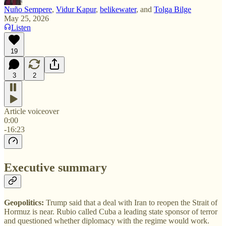
Nuño Sempere
,
Vidur Kapur
,
belikewater
, and
Tolga Bilge
May 25, 2026
Listen
19
3
2
Article voiceover
0:00
-16:23
Executive summary
Geopolitics:
Trump said that a deal with Iran to reopen the Strait of
Hormuz is near. Rubio called Cuba a leading state sponsor of terror
and questioned whether diplomacy with the regime would work.