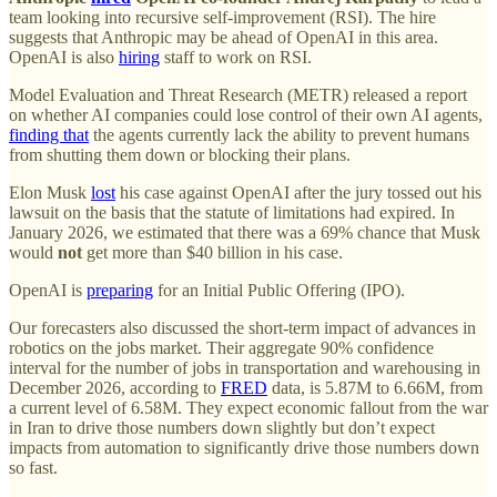
team looking into recursive self-improvement (RSI). The hire
suggests that Anthropic may be ahead of OpenAI in this area.
OpenAI is also
hiring
staff to work on RSI.
Model Evaluation and Threat Research (METR) released a report
on whether AI companies could lose control of their own AI agents,
finding that
the agents currently lack the ability to prevent humans
from shutting them down or blocking their plans.
Elon Musk
lost
his case against OpenAI after the jury tossed out his
lawsuit on the basis that the statute of limitations had expired. In
January 2026, we estimated that there was a 69% chance that Musk
would
not
get more than $40 billion in his case.
OpenAI is
preparing
for an Initial Public Offering (IPO).
Our forecasters also discussed the short-term impact of advances in
robotics on the jobs market. Their aggregate 90% confidence
interval for the number of jobs in transportation and warehousing in
December 2026, according to
FRED
data, is 5.87M to 6.66M, from
a current level of 6.58M. They expect economic fallout from the war
in Iran to drive those numbers down slightly but don’t expect
impacts from automation to significantly drive those numbers down
so fast.