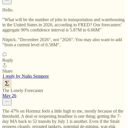
Hello.
"What will be the number of jobs in transportation and warehousing
in the United States in 2026, according to FRED? Our forecasters’
aggregate 90% confidence interval is 5.87M to 6.66M"
Nitpick. "December 2026", not "2026". You may also want to add
"from a current level of 6.58M".
Reply
Share
1 reply by Nuño Sempere
The Lonely Forecaster
May 26
The 47% on Hormuz feels a little high to me, mostly because of the
threshold. A deal or reopening headline is one thing; getting the 7-
day MA back to 52 transits by July 1 is another. Even if the Strait
reopens cleanly, rerouted tankers, potential de-mining, war-risk