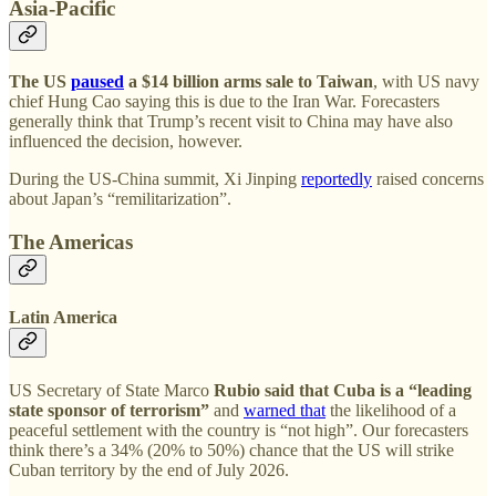
Asia-Pacific
The US
paused
a $14 billion arms sale to Taiwan
, with US navy
chief Hung Cao saying this is due to the Iran War. Forecasters
generally think that Trump’s recent visit to China may have also
influenced the decision, however.
During the US-China summit, Xi Jinping
reportedly
raised concerns
about Japan’s “remilitarization”.
The Americas
Latin America
US Secretary of State Marco
Rubio said that Cuba is a “leading
state sponsor of terrorism”
and
warned that
the likelihood of a
peaceful settlement with the country is “not high”. Our forecasters
think there’s a 34% (20% to 50%) chance that the US will strike
Cuban territory by the end of July 2026.