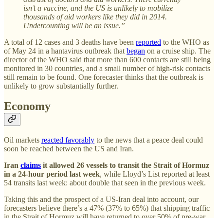
isn’t a vaccine, and the US is unlikely to mobilize
thousands of aid workers like they did in 2014.
Undercounting will be an issue.”
A total of 12 cases and 3 deaths have been
reported
to the WHO as
of May 24 in a hantavirus outbreak that
began
on a cruise ship. The
director of the WHO said that more than 600 contacts are still being
monitored in 30 countries, and a small number of high-risk contacts
still remain to be found. One forecaster thinks that the outbreak is
unlikely to grow substantially further.
Economy
Oil markets
reacted favorably
to the news that a peace deal could
soon be reached between the US and Iran.
Iran
claims
it allowed 26 vessels to transit the Strait of Hormuz
in a 24-hour period last week
, while Lloyd’s List reported at least
54 transits last week: about double that seen in the previous week.
Taking this and the prospect of a US-Iran deal into account, our
forecasters believe there’s a 47% (37% to 65%) that shipping traffic
in the Strait of Hormuz will have returned to over 50% of pre-war