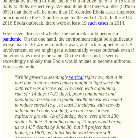
outbreak by the end of June and the end of 2026 are 870 to 18K and
3.5K to 200K respectively. We also think that there’s a 68% (50% to
85%) that there will be more than 10 recorded Ebola cases (imported
or acquired) in the US and Europe by the end of 2026. In the 2014-
2016 Ebola outbreak, there were at least 19
such
cases
in 2014.
Forecasters discussed whether the outbreak could become a
pandemic
. On the one hand, the environment might be significantly
worse than in 2014 due to further wars, and lack of appetite for US
involvement, so we might get a substantially worse outbreak even if
the virus stays mostly the same. On the other hand, it seems
exceedingly unlikely that Ebola would mutate to become airborne.
Forecasters write:
“
While growth is seemingly
vertical
right now, that is in
part due to more cases being brought to light since the
outbreak was discovered. However, with a doubling
rate of ~14 days (7-21 days), poor containment and
population resistance to public health measures needed
to reduce spread (e.g., at least 3 incidents with crowds
at treatment centers so far), we can expect to see
explosive growth. As of Sunday, there were about 230
deaths to date. A doubling time of 14 days would bring
us to 1437 deaths by June 30, but I’ll project that
higher, to 1800, as I think health workers are still