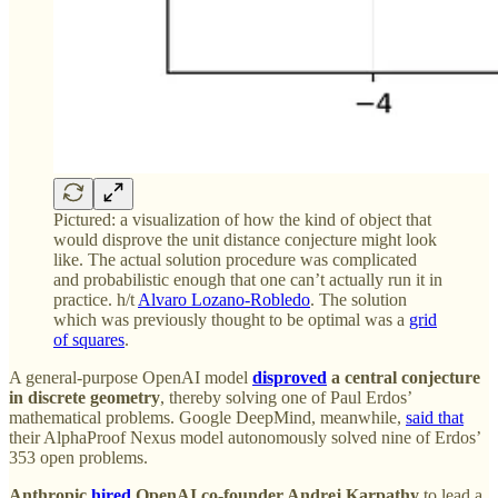
Pictured: a visualization of how the kind of object that
would disprove the unit distance conjecture might look
like. The actual solution procedure was complicated
and probabilistic enough that one can’t actually run it in
practice. h/t
Alvaro Lozano-Robledo
. The solution
which was previously thought to be optimal was a
grid
of squares
.
A general-purpose OpenAI model
disproved
a central conjecture
in discrete geometry
, thereby solving one of Paul Erdos’
mathematical problems. Google DeepMind, meanwhile,
said that
their AlphaProof Nexus model autonomously solved nine of Erdos’
353 open problems.
Anthropic
hired
OpenAI co-founder Andrej Karpathy
to lead a