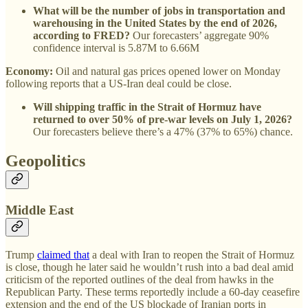
What will be the number of jobs in transportation and
warehousing in the United States by the end of 2026,
according to FRED?
Our forecasters’ aggregate 90%
confidence interval is 5.87M to 6.66M
Economy:
Oil and natural gas prices opened lower on Monday
following reports that a US-Iran deal could be close.
Will shipping traffic in the Strait of Hormuz have
returned to over 50% of pre-war levels on July 1, 2026?
Our forecasters believe there’s a 47% (37% to 65%) chance.
Geopolitics
Middle East
Trump
claimed that
a deal with Iran to reopen the Strait of Hormuz
is close, though he later said he wouldn’t rush into a bad deal amid
criticism of the reported outlines of the deal from hawks in the
Republican Party. These terms reportedly include a 60-day ceasefire
extension and the end of the US blockade of Iranian ports in