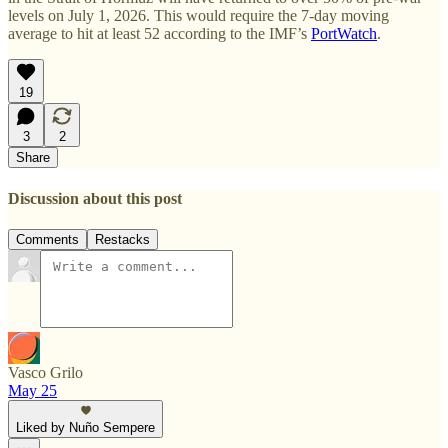
levels on July 1, 2026. This would require the 7-day moving
average to hit at least 52 according to the IMF’s
PortWatch
.
19
3
2
Share
Discussion about this post
Comments
Restacks
Vasco Grilo
May 25
Liked by Nuño Sempere