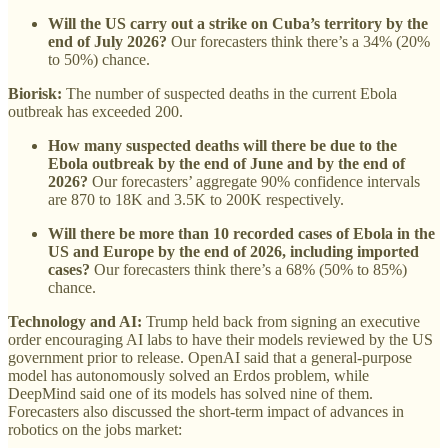
Will the US carry out a strike on Cuba’s territory by the
end of July 2026?
Our forecasters think there’s a 34% (20%
to 50%) chance.
Biorisk:
The number of suspected deaths in the current Ebola
outbreak has exceeded 200.
How many suspected deaths will there be due to the
Ebola outbreak by the end of June and by the end of
2026?
Our forecasters’ aggregate 90% confidence intervals
are 870 to 18K and 3.5K to 200K respectively.
Will there be more than 10 recorded cases of Ebola in the
US and Europe by the end of 2026, including imported
cases?
Our forecasters think there’s a 68% (50% to 85%)
chance.
Technology and AI:
Trump held back from signing an executive
order encouraging AI labs to have their models reviewed by the US
government prior to release. OpenAI said that a general-purpose
model has autonomously solved an Erdos problem, while
DeepMind said one of its models has solved nine of them.
Forecasters also discussed the short-term impact of advances in
robotics on the jobs market: