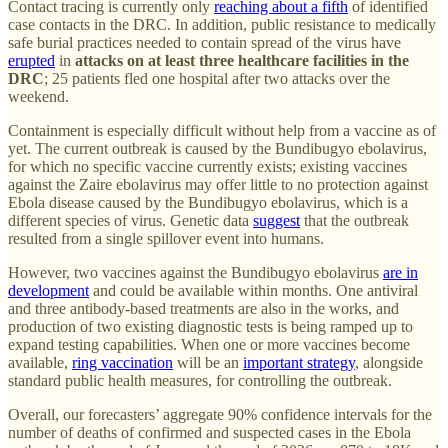
Contact tracing is currently only
reaching about a fifth
of identified
case contacts in the DRC. In addition, public resistance to medically
safe burial practices needed to contain spread of the virus have
erupted
in
attacks on at least three healthcare facilities in the
DRC
; 25 patients fled one hospital after two attacks over the
weekend.
Containment is especially difficult without help from a vaccine as of
yet. The current outbreak is caused by the Bundibugyo ebolavirus,
for which no specific vaccine currently exists; existing vaccines
against the Zaire ebolavirus may offer little to no protection against
Ebola disease caused by the Bundibugyo ebolavirus, which is a
different species of virus. Genetic data
suggest
that the outbreak
resulted from a single spillover event into humans.
However, two vaccines against the Bundibugyo ebolavirus
are in
development
and could be available within months. One antiviral
and three antibody-based treatments are also in the works, and
production of two existing diagnostic tests is being ramped up to
expand testing capabilities. When one or more vaccines become
available,
ring vaccination
will be an
important strategy
, alongside
standard public health measures, for controlling the outbreak.
Overall, our forecasters’ aggregate 90% confidence intervals for the
number of deaths of confirmed and suspected cases in the Ebola