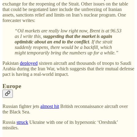
exchange for the reopening of the Strait. Other issues on the table
that could be negotiated later include the unfreezing of Iranian
assets, sanctions relief and limits on Iran’s nuclear program. One
forecaster writes:
“Oil markets are really low right now, Brent is at 96.53
as I write this,
suggesting that the market is again
optimistic about an end to the conflict
. If the strait
suddenly reopens, there would be a backfill, which
might temporarily bring the numbers up for a while.”
Pakistan
deployed
sixteen aircraft and thousands of troops to Saudi
Arabia during the Iran War, which suggests that their mutual defense
pact is having a real-world impact.
Europe
Russian fighter jets
almost hit
British reconnaissance aircraft over
the Black Sea.
Russia
struck
Ukraine with one of its hypersonic ‘Oreshnik’
missiles.