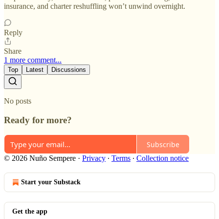
insurance, and charter reshuffling won’t unwind overnight.
Reply
Share
1 more comment...
Top
Latest
Discussions
No posts
Ready for more?
Subscribe
© 2026 Nuño Sempere
·
Privacy
∙
Terms
∙
Collection notice
Start your Substack
Get the app