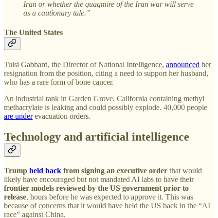
Iran or whether the quagmire of the Iran war will serve
as a cautionary tale.”
The United States
Tulsi Gabbard, the Director of National Intelligence,
announced
her
resignation from the position, citing a need to support her husband,
who has a rare form of bone cancer.
An industrial tank in Garden Grove, California containing methyl
methacrylate is leaking and could possibly explode. 40,000 people
are under
evacuation orders.
Technology and artificial intelligence
Trump
held back
from signing an executive order
that would
likely have encouraged but not mandated AI labs to have their
frontier models reviewed by the US government prior to
release
, hours before he was expected to approve it. This was
because of concerns that it would have held the US back in the “AI
race” against China.