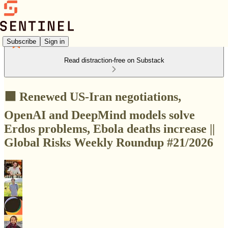
Subscribe
Sign in
Read distraction-free on Substack
🟩 Renewed US-Iran negotiations,
OpenAI and DeepMind models solve
Erdos problems, Ebola deaths increase ||
Global Risks Weekly Roundup #21/2026