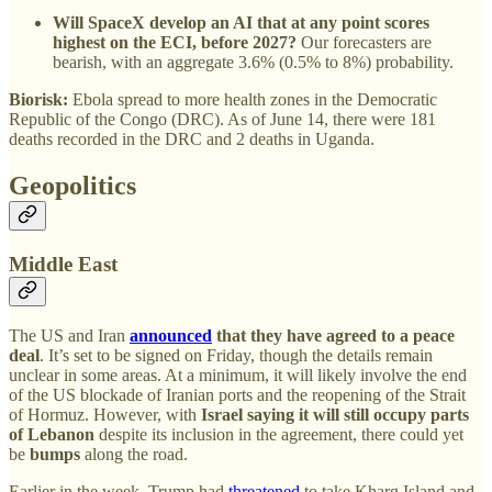
Will SpaceX develop an AI that at any point scores
highest on the ECI, before 2027?
Our forecasters are
bearish, with an aggregate 3.6% (0.5% to 8%) probability.
Biorisk:
Ebola spread to more health zones in the Democratic
Republic of the Congo (DRC). As of June 14, there were 181
deaths recorded in the DRC and 2 deaths in Uganda.
Geopolitics
Middle East
The US and Iran
announced
that they have agreed to a peace
deal
. It’s set to be signed on Friday, though the details remain
unclear in some areas. At a minimum, it will likely involve the end
of the US blockade of Iranian ports and the reopening of the Strait
of Hormuz. However, with
Israel saying it will still occupy parts
of Lebanon
despite its inclusion in the agreement, there could yet
be
bumps
along the road.
Earlier in the week, Trump had
threatened
to take Kharg Island and