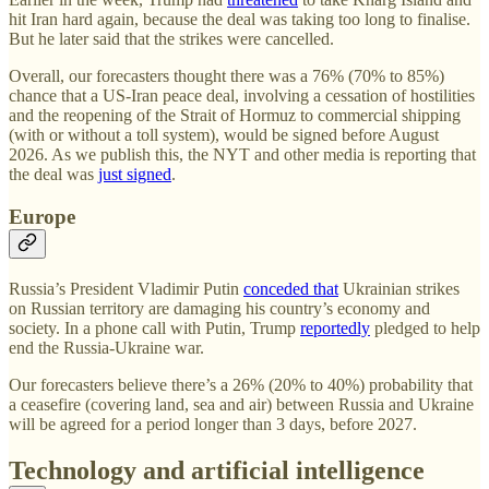
hit Iran hard again, because the deal was taking too long to finalise.
But he later said that the strikes were cancelled.
Overall, our forecasters thought there was a 76% (70% to 85%)
chance that a US-Iran peace deal, involving a cessation of hostilities
and the reopening of the Strait of Hormuz to commercial shipping
(with or without a toll system), would be signed before August
2026. As we publish this, the NYT and other media is reporting that
the deal was
just signed
.
Europe
Russia’s President Vladimir Putin
conceded that
Ukrainian strikes
on Russian territory are damaging his country’s economy and
society. In a phone call with Putin, Trump
reportedly
pledged to help
end the Russia-Ukraine war.
Our forecasters believe there’s a 26% (20% to 40%) probability that
a ceasefire (covering land, sea and air) between Russia and Ukraine
will be agreed for a period longer than 3 days, before 2027.
Technology and artificial intelligence