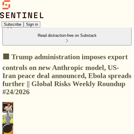
Subscribe
Sign in
Read distraction-free on Substack
🟩 Trump administration imposes export
controls on new Anthropic model, US-
Iran peace deal announced, Ebola spreads
further || Global Risks Weekly Roundup
#24/2026