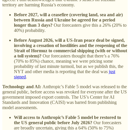
territory are harming Russia’s economy.
Before 2027, will a ceasefire (covering land, sea and air)
between Russia and Ukraine be agreed for a period
longer than 3 days?
Our forecasters give this a 26% (20% to
40%) probability.
Before August 2026, will a US-Iran peace deal be signed,
involving a cessation of hostilities and the reopening of the
Strait of Hormuz to commercial shipping (with or without
a toll system)?
Our forecasters thought that there’s a 76%
(70% to 85%) chance, meaning we were pricing some
probability of last minute turmoil, but as we publish this, the
NYT and other media is reporting that the deal was
just
signed
.
Technology and AI:
Anthropic’s Fable 5 model was released to the
general public, before access was revoked for everyone after the US
government imposed export controls. The US’s Center for AI
Standards and Innovation (CAISI) was barred from publishing
model assessments.
Will access to Anthropic’s Fable 5 model be restored to
the US general public before July 2026?
Our forecasters
are broadly uncertain, giving this a 64% (50% to 75%)