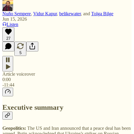
Nuño Sempere
,
Vidur Kapur
,
belikewater
, and
Tolga Bilge
Jun 15, 2026
Listen
27
5
Article voiceover
0:00
-11:44
Executive summary
Geopolitics:
The US and Iran announced that a peace deal has been
agreed. Putin acknowledged that Ukraine’s strikes on Russian