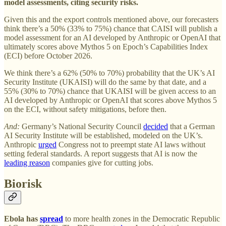
model assessments, citing security risks.
Given this and the export controls mentioned above, our forecasters
think there’s a 50% (33% to 75%) chance that CAISI will publish a
model assessment for an AI developed by Anthropic or OpenAI that
ultimately scores above Mythos 5 on Epoch’s Capabilities Index
(ECI) before October 2026.
We think there’s a 62% (50% to 70%) probability that the UK’s AI
Security Institute (UKAISI) will do the same by that date, and a
55% (30% to 70%) chance that UKAISI will
be given access to an
AI developed by Anthropic or OpenAI that scores above Mythos 5
on the ECI, without safety mitigations, before then.
And:
Germany’s National Security Council
decided
that a German
AI Security Institute will be established, modeled on the UK’s.
Anthropic
urged
Congress not to preempt state AI laws without
setting federal standards. A report suggests that AI is now the
leading reason
companies give for cutting jobs.
Biorisk
Ebola has
spread
to more health zones in the Democratic Republic