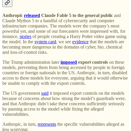
Anthropic
released
Claude Fable 5 to the general public
and
Claude Mythos 5 to a handful of cybersecurity and computer
infrastructure companies. The models were the company’s most
powerful yet, and some of our forecasters were impressed with, for
instance,
stories
of people creating a Harry Potter video game using
the model. In the
system card
, we see
evidence
that the models are
becoming more dangerous in the domains of cyber, bio, chemical
and loss-of-control risks.
The Trump administration later
imposed
export controls
on these
models, preventing them from being accessed by people in foreign
countries or foreign nationals in the US. Anthropic, in turn, disabled
access to these models for everyone, arguing that it would otherwise
be unable to comply with the export controls.
The US government
said
it imposed export controls on the models
because of concerns about how strong the model’s guardrails were,
and that Anthropic didn’t take these concerns sufficiently seriously
by pausing access to the model while fixing the alleged
vulnerabilities.
Anthropic, in turn,
represents
the specific vulnerabilities alleged as
less worrying: