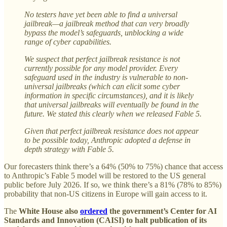
No testers have yet been able to find a universal
jailbreak—a jailbreak method that can very broadly
bypass the model’s safeguards, unblocking a wide
range of cyber capabilities.
We suspect that perfect jailbreak resistance is not
currently possible for any model provider. Every
safeguard used in the industry is vulnerable to non-
universal jailbreaks (which can elicit some cyber
information in specific circumstances), and it is likely
that universal jailbreaks will eventually be found in the
future. We stated this clearly when we released Fable 5.
Given that perfect jailbreak resistance does not appear
to be possible today, Anthropic adopted a defense in
depth strategy with Fable 5.
Our forecasters think there’s a 64% (50% to 75%) chance that access
to Anthropic’s Fable 5 model will be restored to the US general
public before July 2026. If so, we think there’s a 81% (78% to 85%)
probability that non-US citizens in Europe will gain access to it.
The
White House also
ordered
the government’s Center for AI
Standards and Innovation (CAISI) to halt publication of its