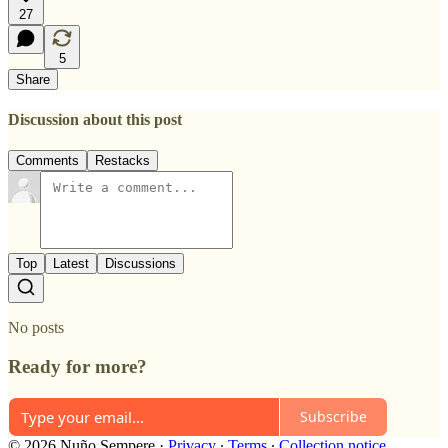
27
5
Share
Discussion about this post
Comments
Restacks
Top
Latest
Discussions
No posts
Ready for more?
Subscribe
© 2026 Nuño Sempere
·
Privacy
∙
Terms
∙
Collection notice