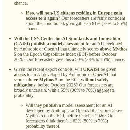
chance.
If so, will non-US citizens residing in Europe gain
access to it again?
Our forecasters are fairly confident
about the conditional, giving this an 81% (78% to 85%)
chance.
Will the US’s Center for AI Standards and Innovation
(CAISI) publish a model assessment
for an AI developed
by Anthropic or OpenAI that ultimately scores
above Mythos
5
on the Epoch Capabilities Index (ECI) before October
2026?
Our forecasters give this a 50% (33% to 75%) chance.
Given the recent export controls, will
UKAISI
be given
access
to an AI developed by Anthropic or OpenAI that
scores
above Mythos 5
on the ECI,
without safety
mitigations
, before October 2026?
Our forecasters are
broadly uncertain, with a 55% (30% to 70%) aggregate
probability.
Will they
publish
a model assessment for an AI
developed by Anthropic or OpenAI that scores above
Mythos 5 on the ECI, before October 2026?
Our
forecasters think there’s a 62% (50% to 70%)
probability thereof.