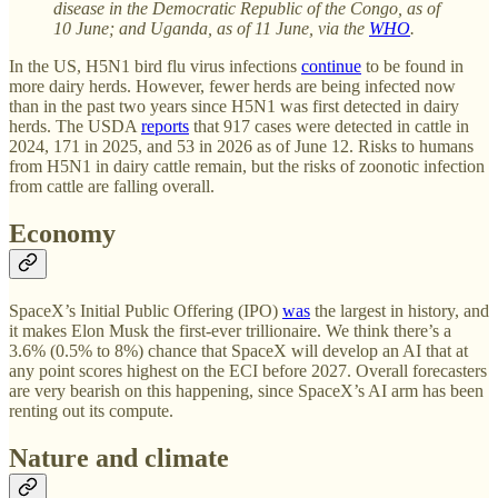
disease in the Democratic Republic of the Congo, as of
10 June; and Uganda, as of 11 June, via the
WHO
.
In the US, H5N1 bird flu virus infections
continue
to be found in
more dairy herds. However, fewer herds are being infected now
than in the past two years since H5N1 was first detected in dairy
herds. The USDA
reports
that 917 cases were detected in cattle in
2024, 171 in 2025, and 53 in 2026 as of June 12. Risks to humans
from H5N1 in dairy cattle remain, but the risks of zoonotic infection
from cattle are falling overall.
Economy
SpaceX’s Initial Public Offering (IPO)
was
the largest in history, and
it makes Elon Musk the first-ever trillionaire. We think there’s a
3.6% (0.5% to 8%) chance that SpaceX will develop an AI that at
any point scores highest on the ECI before 2027. Overall forecasters
are very bearish on this happening, since SpaceX’s AI arm has been
renting out its compute.
Nature and climate