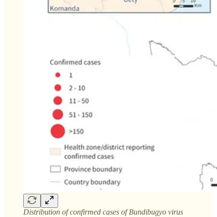
Distribution of confirmed cases of Bundibugyo virus