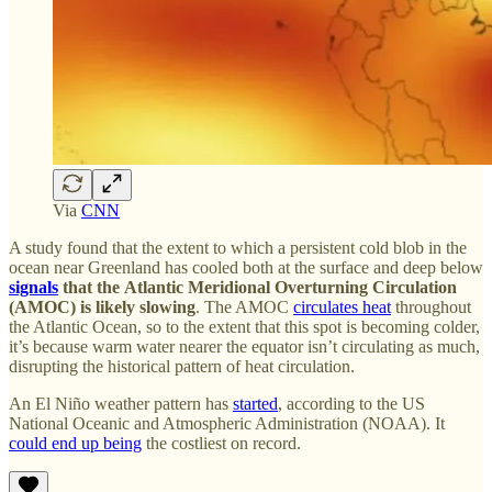
Via
CNN
A study found that the extent to which a persistent cold blob in the
ocean near Greenland has cooled both at the surface and deep below
signals
that the
Atlantic Meridional Overturning Circulation
(AMOC) is likely slowing
. The AMOC
circulates heat
throughout
the Atlantic Ocean, so to the extent that this spot is becoming colder,
it’s because warm water nearer the equator isn’t circulating as much,
disrupting the historical pattern of heat circulation.
An El Niño weather pattern has
started
, according to the US
National Oceanic and Atmospheric Administration (NOAA). It
could end up being
the costliest on record.