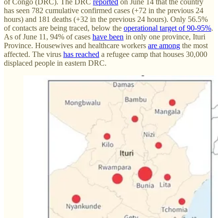
of Congo (DRC). The DRC
reported
on June 14 that the country
has seen 782 cumulative confirmed cases (+72 in the previous 24
hours) and 181 deaths (+32 in the previous 24 hours). Only 56.5%
of contacts are being traced, below the
operational target of 90-95%
.
As of June 11, 94% of cases
have been
in only one province, Ituri
Province. Housewives and healthcare workers
are among
the most
affected. The virus
has reached
a refugee camp that houses 30,000
displaced people in eastern DRC.