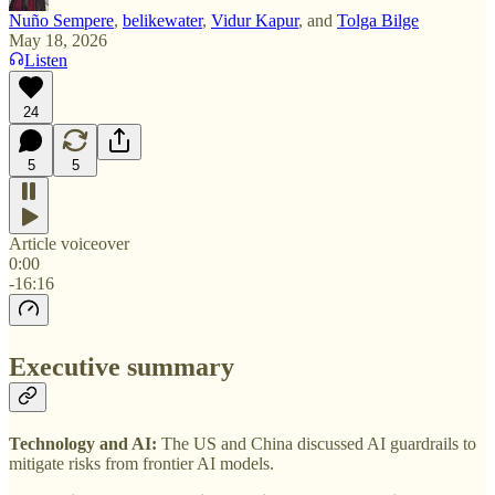
Nuño Sempere
,
belikewater
,
Vidur Kapur
, and
Tolga Bilge
May 18, 2026
Listen
24
5
5
Article voiceover
0:00
-16:16
Executive summary
Technology and AI:
The US and China discussed AI guardrails to
mitigate risks from frontier AI models.