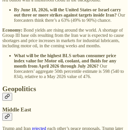
By June 18, 2026, will the United States or Israel carry
out three or more strikes against targets inside Iran?
Our
forecasters think there’s a 63% (49% to 90%) chance.
Economy:
Bond yields are rising around the world. A shortage of
Group III base oils resulting from the Iran war is expected to cause
shortages and price increases in markets for industrial lubricants,
including motor oil, in the coming weeks and months.
What will be the highest BLS urban consumer price
index value for Motor oil, coolant, and fluids for any
month from April 2026 through July 2026?
Our
forecasters’ aggregate 50th percentile estimate is 598 (540 to
834), relative to a May 2026 value of 476.
Geopolitics
Middle East
Trump and Iran
rejected
each other’s peace proposals. Trump later