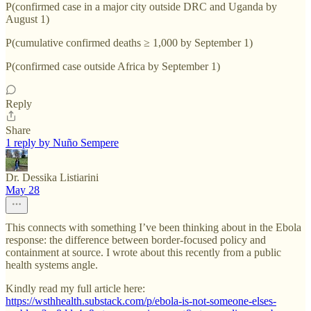
P(confirmed case in a major city outside DRC and Uganda by
August 1)
P(cumulative confirmed deaths ≥ 1,000 by September 1)
P(confirmed case outside Africa by September 1)
Reply
Share
1 reply by Nuño Sempere
Dr. Dessika Listiarini
May 28
This connects with something I’ve been thinking about in the Ebola
response: the difference between border-focused policy and
containment at source. I wrote about this recently from a public
health systems angle.
Kindly read my full article here:
https://wsthhealth.substack.com/p/ebola-is-not-someone-elses-