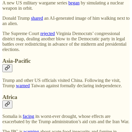
A new US military wargame series
began
by simulating a nuclear
weapon in orbit.
Donald Trump
shared
an AI-generated image of him walking next to
an alien.
The Supreme Court
rejected
Virginia Democrats’ congressional
district map, dealing another blow to the Democratic party in legal
battles over redistricting in advance of the midterm and presidential
elections.
Asia-Pacific
Trump and other US officials visited China. Following the visit,
Trump
warned
Taiwan against formally declaring independence.
Africa
Somalia is
facing
its worst-ever drought, whose effects are
exacerbated by the Trump administration’s aid cuts and the Iran War.
The IPC is
warning
about acute food insecurity and famine in