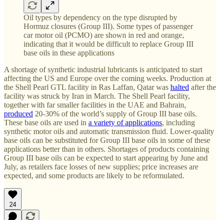
Oil types by dependency on the type disrupted by
Hormuz closures (Group III). Some types of passenger
car motor oil (PCMO) are shown in red and orange,
indicating that it would be difficult to replace Group III
base oils in these applications
A shortage of synthetic industrial lubricants is anticipated to start
affecting the US and Europe over the coming weeks. Production at
the Shell Pearl GTL facility in Ras Laffan, Qatar was
halted
after the
facility was struck by Iran in March. The Shell Pearl facility,
together with far smaller facilities in the UAE and Bahrain,
produced
20-30% of the world’s supply of Group III base oils.
These base oils are used in
a variety of applications
, including
synthetic motor oils and automatic transmission fluid. Lower-quality
base oils can be substituted for Group III base oils in some of these
applications better than in others. Shortages of products containing
Group III base oils can be expected to start appearing by June and
July, as retailers face losses of new supplies; price increases are
expected, and some products are likely to be reformulated.
24