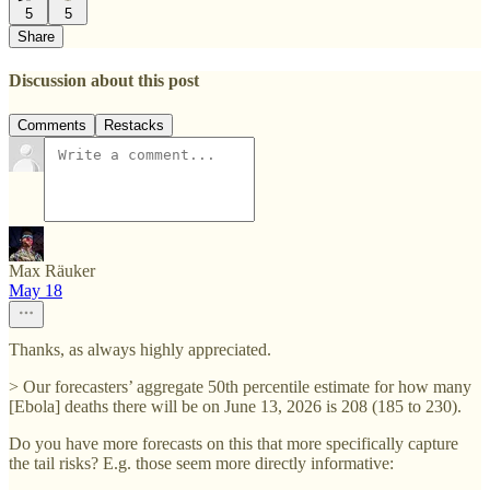
5
5
Share
Discussion about this post
Comments
Restacks
Max Räuker
May 18
Thanks, as always highly appreciated.
> Our forecasters’ aggregate 50th percentile estimate for how many
[Ebola] deaths there will be on June 13, 2026 is 208 (185 to 230).
Do you have more forecasts on this that more specifically capture
the tail risks? E.g. those seem more directly informative: