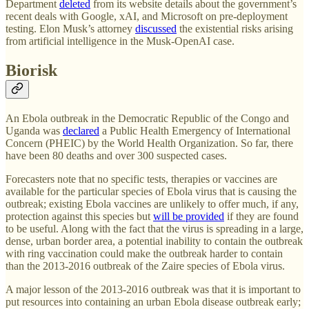
Department
deleted
from its website details about the government’s
recent deals with Google, xAI, and Microsoft on pre-deployment
testing. Elon Musk’s attorney
discussed
the existential risks arising
from artificial intelligence in the Musk-OpenAI case.
Biorisk
An Ebola outbreak in the Democratic Republic of the Congo and
Uganda was
declared
a Public Health Emergency of International
Concern (PHEIC) by the World Health Organization. So far, there
have been 80 deaths and over 300 suspected cases.
Forecasters note that no specific tests, therapies or vaccines are
available for the particular species of Ebola virus that is causing the
outbreak; existing Ebola vaccines are unlikely to offer much, if any,
protection against this species but
will be provided
if they are found
to be useful. Along with the fact that the virus is spreading in a large,
dense, urban border area, a potential inability to contain the outbreak
with ring vaccination could make the outbreak harder to contain
than the 2013-2016 outbreak of the Zaire species of Ebola virus.
A major lesson of the 2013-2016 outbreak was that it is important to
put resources into containing an urban Ebola disease outbreak early;