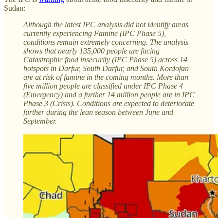
Sudan:
Although the latest IPC analysis did not identify areas
currently experiencing Famine (IPC Phase 5),
conditions remain extremely concerning. The analysis
shows that nearly 135,000 people are facing
Catastrophic food insecurity (IPC Phase 5) across 14
hotspots in Darfur, South Darfur, and South Kordofan
are at risk of famine in the coming months. More than
five million people are classified under IPC Phase 4
(Emergency) and a further 14 million people are in IPC
Phase 3 (Crisis). Conditions are expected to deteriorate
further during the lean season between June and
September.