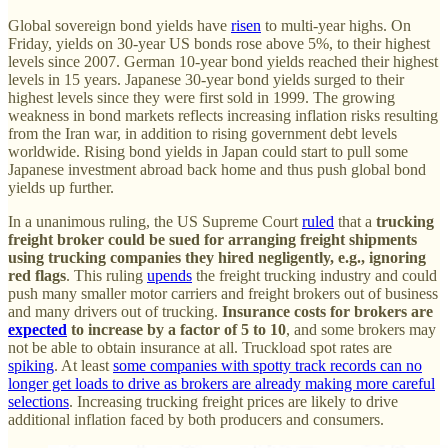
Global sovereign bond yields have
risen
to multi-year highs. On
Friday, yields on 30-year US bonds rose above 5%, to their highest
levels since 2007. German 10-year bond yields reached their highest
levels in 15 years. Japanese 30-year bond yields surged to their
highest levels since they were first sold in 1999. The growing
weakness in bond markets reflects increasing inflation risks resulting
from the Iran war, in addition to rising government debt levels
worldwide. Rising bond yields in Japan could start to pull some
Japanese investment abroad back home and thus push global bond
yields up further.
In a unanimous ruling, the US Supreme Court
ruled
that a
trucking
freight broker could be sued for arranging freight shipments
using trucking companies they hired negligently, e.g., ignoring
red flags
. This ruling
upends
the freight trucking industry and could
push many smaller motor carriers and freight brokers out of business
and many drivers out of trucking.
Insurance costs for brokers are
expected
to increase by a factor of 5 to 10
, and some brokers may
not be able to obtain insurance at all. Truckload spot rates are
spiking
. At least
some companies with spotty track records can no
longer get loads to drive as brokers are already making more careful
selections
. Increasing trucking freight prices are likely to drive
additional inflation faced by both producers and consumers.