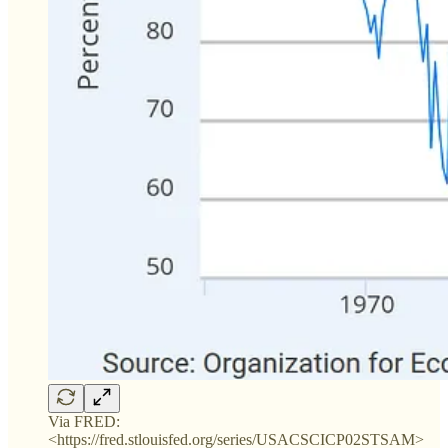
Via FRED:
<https://fred.stlouisfed.org/series/USACSCICP02STSAM>