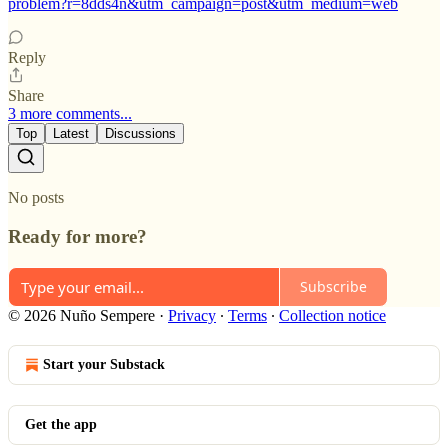
problem?r=8dds4n&utm_campaign=post&utm_medium=web
Reply
Share
3 more comments...
Top
Latest
Discussions
No posts
Ready for more?
Subscribe
© 2026 Nuño Sempere
·
Privacy
∙
Terms
∙
Collection notice
Start your Substack
Get the app