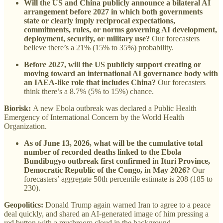
Will the US and China publicly announce a bilateral AI
arrangement before 2027 in which both governments
state or clearly imply reciprocal expectations,
commitments, rules, or norms governing AI development,
deployment, security, or military use?
Our forecasters
believe there’s a 21% (15% to 35%) probability.
Before 2027, will the US publicly support creating or
moving toward an international AI governance body with
an IAEA-like role that includes China?
Our forecasters
think there’s a 8.7% (5% to 15%) chance.
Biorisk:
A new Ebola outbreak was declared a Public Health
Emergency of International Concern by the World Health
Organization.
As of June 13, 2026, what will be the cumulative total
number of recorded deaths linked to the Ebola
Bundibugyo outbreak first confirmed in Ituri Province,
Democratic Republic of the Congo, in May 2026?
Our
forecasters’ aggregate 50th percentile estimate is 208 (185 to
230).
Geopolitics:
Donald Trump again warned Iran to agree to a peace
deal quickly, and shared an AI-generated image of him pressing a
red button with a mushroom cloud in the background.