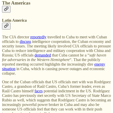
The Americas
Latin America
The CIA director
reportedly
travelled to Cuba to meet with Cuban
officials to
discuss
intelligence cooperation, the Cuban economy and
security issues. The meeting likely involved CIA officials to pressure
Cuba to reduce intelligence and military cooperation with China and
Russia; US officials
demanded
that Cuba cannot be a “
safe haven
for adversaries in the Western Hemisphere
“. That the publicly
reported meeting occurred highlights the increasingly dire
energy
situation
in Cuba, which is causing power outages and economic
collapse.
One of the Cuban officials that US officials met with was Rodríguez
Castro, a grandson of Raúl Castro, Cuba’s former leader, even as
Raúl Castro himself
faces
potential indictment in the US. Rodríguez
Castro has previously met secretly with US Secretary of State Marco
Rubio as well, which suggests that Rodríguez Castro is becoming an
increasingly powerful power broker in Cuba and may also be
someone US officials feel that they can work with in their push