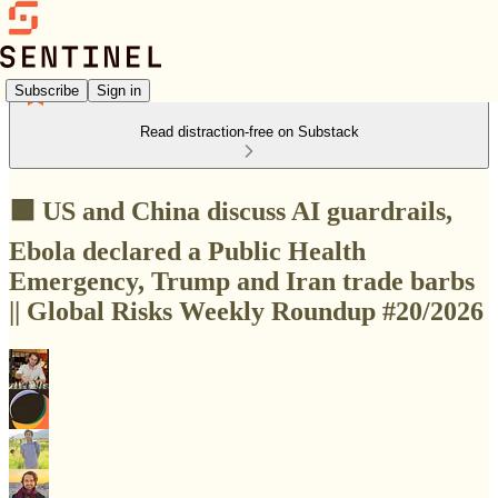
Subscribe
Sign in
Read distraction-free on Substack
🟩 US and China discuss AI guardrails,
Ebola declared a Public Health
Emergency, Trump and Iran trade barbs
|| Global Risks Weekly Roundup #20/2026