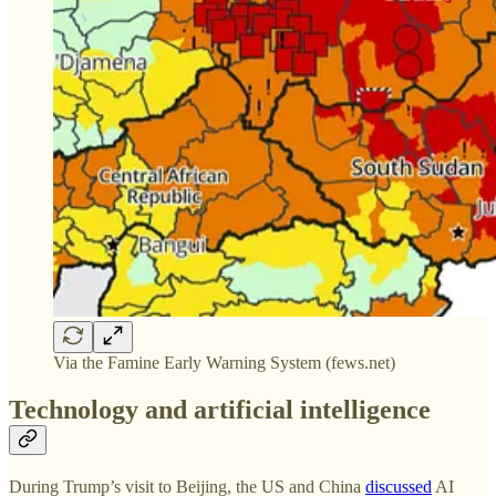
Via the Famine Early Warning System (fews.net)
Technology and artificial intelligence
During Trump’s visit to Beijing, the US and China
discussed
AI