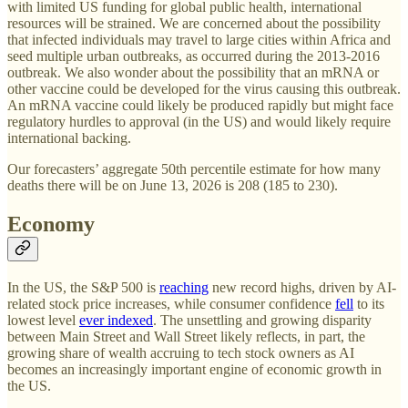
with limited US funding for global public health, international
resources will be strained. We are concerned about the possibility
that infected individuals may travel to large cities within Africa and
seed multiple urban outbreaks, as occurred during the 2013-2016
outbreak. We also wonder about the possibility that an mRNA or
other vaccine could be developed for the virus causing this outbreak.
An mRNA vaccine could likely be produced rapidly but might face
regulatory hurdles to approval (in the US) and would likely require
international backing.
Our forecasters’ aggregate 50th percentile estimate for how many
deaths there will be on June 13, 2026 is 208 (185 to 230).
Economy
In the US, the S&P 500 is
reaching
new record highs, driven by AI-
related stock price increases, while consumer confidence
fell
to its
lowest level
ever indexed
. The unsettling and growing disparity
between Main Street and Wall Street likely reflects, in part, the
growing share of wealth accruing to tech stock owners as AI
becomes an increasingly important engine of economic growth in
the US.