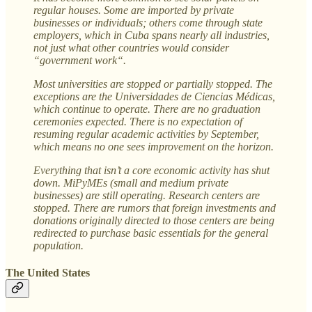
regular houses. Some are imported by private
businesses or individuals; others come through state
employers, which in Cuba spans nearly all industries,
not just what other countries would consider
“government work“.
Most universities are stopped or partially stopped. The
exceptions are the Universidades de Ciencias Médicas,
which continue to operate. There are no graduation
ceremonies expected. There is no expectation of
resuming regular academic activities by September,
which means no one sees improvement on the horizon.
Everything that isn’t a core economic activity has shut
down. MiPyMEs (small and medium private
businesses) are still operating. Research centers are
stopped. There are rumors that foreign investments and
donations originally directed to those centers are being
redirected to purchase basic essentials for the general
population.
The United States