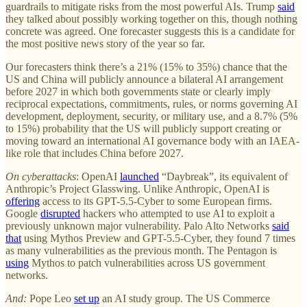
guardrails to mitigate risks from the most powerful AIs. Trump
said
they talked about possibly working together on this, though nothing
concrete was agreed. One forecaster suggests this is a candidate for
the most positive news story of the year so far.
Our forecasters think there’s a 21% (15% to 35%) chance that the
US and China will publicly announce a bilateral AI arrangement
before 2027 in which both governments state or clearly imply
reciprocal expectations, commitments, rules, or norms governing AI
development, deployment, security, or military use, and a 8.7% (5%
to 15%) probability that the US will publicly support creating or
moving toward an international AI governance body with an IAEA-
like role that includes China before 2027.
On cyberattacks
: OpenAI
launched
“Daybreak”, its equivalent of
Anthropic’s Project Glasswing. Unlike Anthropic, OpenAI is
offering
access to its GPT-5.5-Cyber to some European firms.
Google
disrupted
hackers who attempted to use AI to exploit a
previously unknown major vulnerability. Palo Alto Networks
said
that
using Mythos Preview and GPT-5.5-Cyber, they found 7 times
as many vulnerabilities as the previous month. The Pentagon is
using
Mythos to patch vulnerabilities across US government
networks.
And:
Pope Leo
set up
an AI study group. The US Commerce