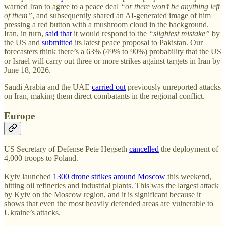
warned Iran to agree to a peace deal
“or there won’t be anything left
of them”
, and subsequently shared an AI-generated image of him
pressing a red button with a mushroom cloud in the background.
Iran, in turn,
said that
it would respond to the
“slightest mistake”
by
the US and
submitted
its latest peace proposal to Pakistan. Our
forecasters think there’s a 63% (49% to 90%) probability that the US
or Israel will carry out three or more strikes against targets in Iran by
June 18, 2026.
Saudi Arabia and the UAE
carried out
previously unreported attacks
on Iran, making them direct combatants in the regional conflict.
Europe
US Secretary of Defense Pete Hegseth
cancelled
the deployment of
4,000 troops to Poland.
Kyiv launched
1300 drone strikes around Moscow
this weekend,
hitting oil refineries and industrial plants. This was the largest attack
by Kyiv on the Moscow region, and it is significant because it
shows that even the most heavily defended areas are vulnerable to
Ukraine’s attacks.