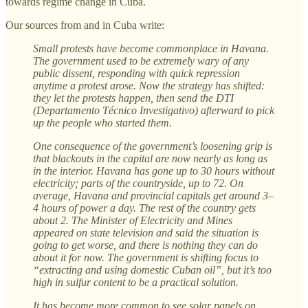
towards regime change in Cuba.
Our sources from and in Cuba write:
Small protests have become commonplace in Havana.
The government used to be extremely wary of any
public dissent, responding with quick repression
anytime a protest arose. Now the strategy has shifted:
they let the protests happen, then send the DTI
(Departamento Técnico Investigativo) afterward to pick
up the people who started them.
One consequence of the government’s loosening grip is
that blackouts in the capital are now nearly as long as
in the interior. Havana has gone up to 30 hours without
electricity; parts of the countryside, up to 72. On
average, Havana and provincial capitals get around 3–
4 hours of power a day. The rest of the country gets
about 2. The Minister of Electricity and Mines
appeared on state television and said the situation is
going to get worse, and there is nothing they can do
about it for now. The government is shifting focus to
“extracting and using domestic Cuban oil”, but it’s too
high in sulfur content to be a practical solution.
It has become more common to see solar panels on