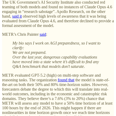
The UK Government’s AI Security Institute also conducted red
teaming of both models and found no instances of Claude Opus 4.6
engaging in “research sabotage”. Apollo Research, on the other
hand,
said it
observed high levels of awareness that it was being
evaluated from Claude Opus 4.6, and therefore declined to provide a
formal assessment of the model.
METR’s Chris Painter
said
:
My bio says I work on AGI preparedness, so I want to
clarify:
We are not prepared.
Over the last year, dangerous capability evaluations
have moved into a state where it’s difficult to find any
Q&A benchmark that models don’t saturate.
METR evaluated GPT-5.2 (high) on multi-step software and
reasoning tasks. The organization
found that
the model is state-of-
the-art on both their 50% and 80% time-horizon suites. However,
forecasters debate the degree to which this will translate into real-
world outcomes, including in the economic and catastrophic risk
domains. They believe there’s a 7.6% (3% to 20%) chance that
METR will assess any model to have a 50% time horizon of at least
100 hours by the end of 2026. This might happen if there are
nonlinearities in time horizon growth once we reach time horizons