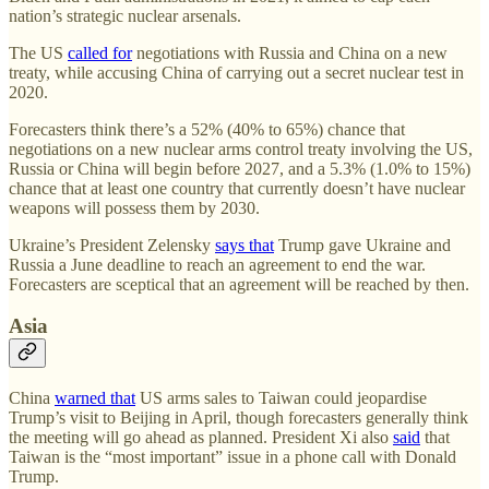
nation’s strategic nuclear arsenals.
The US
called for
negotiations with Russia and China on a new
treaty, while accusing China of carrying out a secret nuclear test in
2020.
Forecasters think there’s a 52% (40% to 65%) chance that
negotiations on a new nuclear arms control treaty involving the US,
Russia or China will begin before 2027, and a 5.3% (1.0% to 15%)
chance that at least one country that currently doesn’t have nuclear
weapons will possess them by 2030.
Ukraine’s President Zelensky
says that
Trump gave Ukraine and
Russia a June deadline to reach an agreement to end the war.
Forecasters are sceptical that an agreement will be reached by then.
Asia
China
warned that
US arms sales to Taiwan could jeopardise
Trump’s visit to Beijing in April, though forecasters generally think
the meeting will go ahead as planned. President Xi also
said
that
Taiwan is the “most important” issue in a phone call with Donald
Trump.