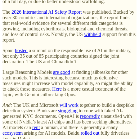
of a full day, or due to better understood scaffolding.
The
2026 International AI Safety Report
was published. Backed by
over 30 countries and international organizations, the report finds
that real-world evidence for several different risk categories is
growing, including cyberthreats, biological and chemical threats,
and loss of control risks. Notably, the US
withheld
support from this
report.
Spain
hosted
a summit on the responsible use of AI in the military,
but only 35 out of 85 participating countries signed the joint
declaration. The US and China didn’t.
Large Reasoning Models
are good
at finding jailbreaks for other
such models. This is interesting because much as defensive
measures might increase with model capability, so might the ability
to attack those measures.
Here
is a more casual treatment of the
topic, with Gemini jailbreaking Opus.
And:
The UK and Microsoft
will work
together to build a deepfake
detection system. Banks are
struggling
to cope with faked AI-
generated KYC documents. OpenAI is
reportedly
unsatisfied with
some of Nvidia’s latest AI chips and has been seeking alternatives.
AI models can
rent
a human, and there is generally a shady
ecosystem
arising for AI models. Baidu
rolled out
fully driverless
taxis in Dubai.