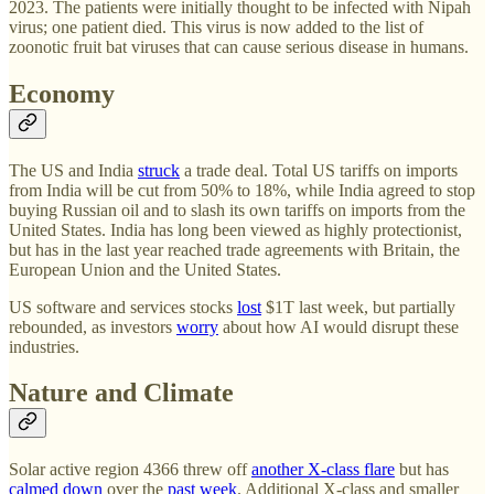
2023. The patients were initially thought to be infected with Nipah
virus; one patient died. This virus is now added to the list of
zoonotic fruit bat viruses that can cause serious disease in humans.
Economy
The US and India
struck
a trade deal. Total US tariffs on imports
from India will be cut from 50% to 18%, while India agreed to stop
buying Russian oil and to slash its own tariffs on imports from the
United States. India has long been viewed as highly protectionist,
but has in the last year reached trade agreements with Britain, the
European Union and the United States.
US software and services stocks
lost
$1T last week, but partially
rebounded, as investors
worry
about how AI would disrupt these
industries.
Nature and Climate
Solar active region 4366 threw off
another X-class flare
but has
calmed down
over the
past week
. Additional X-class and smaller