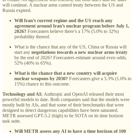
will continue. A nuclear arms control treaty between the US and
Russia expired.
Will Iran’s current regime and the US reach any
agreement around Iran’s nuclear program before July 1,
2026?
Forecasters believe there’s a 17% (5.0% to 32%)
probability thereof.
What is the chance that any of the US, China or Russia will
start any
negotiations towards a new nuclear arms treaty
by the end of 2026? Forecasters estimate around even odds,
52% (40% to 65%).
What is the chance that a new country will acquire
nuclear weapons by 2030?
Forecasters give a 5.3% (1.0% to
15%) chance to this outcome.
Technology and AI:
Anthropic and OpenAI released their most
powerful models to date. Both companies said that the models were
mostly built by AIs, and that some of their benchmarks that were
designed to detect dangerous capabilities have been saturated.
METR assessed GPT-5.2 (high) to be SOTA on its time horizon
task suite.
Will METR assess any AI to have a time horizon of 100