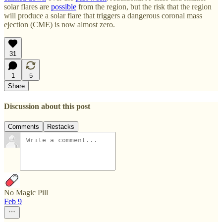
solar flares are
possible
from the region, but the risk that the region
will produce a solar flare that triggers a dangerous coronal mass
ejection (CME) is now almost zero.
31
1
5
Share
Discussion about this post
Comments
Restacks
No Magic Pill
Feb 9