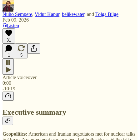
Nuño Sempere
,
Vidur Kapur
,
belikewater
, and
Tolga Bilge
Feb 09, 2026
Listen
31
1
5
Article voiceover
0:00
-10:19
Executive summary
Geopolitics:
American and Iranian negotiators met for nuclear talks
in Oman. No agreement was reached, but both sides said the talks