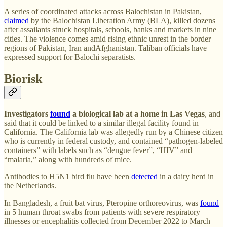
A series of coordinated attacks across Balochistan in Pakistan,
claimed
by the Balochistan Liberation Army (BLA), killed dozens
after assailants struck hospitals, schools, banks and markets in nine
cities. The violence comes amid rising ethnic unrest in the border
regions of Pakistan, Iran andAfghanistan. Taliban officials have
expressed support for Balochi separatists.
Biorisk
Investigators
found
a biological lab at a home in Las Vegas
, and
said that it could be linked to a similar illegal facility found in
California. The California lab was allegedly run by a Chinese citizen
who is currently in federal custody, and contained “pathogen-labeled
containers” with labels such as “dengue fever”, “HIV” and
“malaria,” along with hundreds of mice.
Antibodies to H5N1 bird flu have been
detected
in a dairy herd in
the Netherlands.
In Bangladesh, a fruit bat virus, Pteropine orthoreovirus, was
found
in 5 human throat swabs from patients with severe respiratory
illnesses or encephalitis collected from December 2022 to March