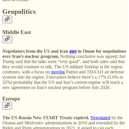
Geopolitics
Middle East
Negotiators from the US and Iran
met
in Oman for negotiations
over Iran’s nuclear program.
Nothing conclusive was agreed, but
Trump said that the talks were “very good”, and both sides said that
they would continue to talk. The US military buildup in the region
continues, with a focus on
moving
Patriot and THAAD air defense
systems into the region. Forecasters believe there’s a 17% (5.0% to
32%) probability that the US and Iran’s current regime will reach a
new agreement on Iran’s nuclear program before July 2026.
Europe
The US-Russia New START Treaty expired.
Negotiated
by the
Obama and Medvedev administrations in 2010 and extended by the
Biden and Putin administrations in 2021, it aimed to cap each