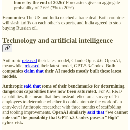
hours by the end of 2026?
Forecasters give an aggregate
probability of 7.6% (3% to 20%).
Economics:
The US and India reached a trade deal. Both countries
will slash tariffs on each other’s exports, and India agreed to stop
buying Russian oil.
Technology and artificial intelligence
Anthropic
released
their latest model, Claude Opus 4.6. OpenAI,
meanwhile,
released
their latest model, GPT-5.3-Codex.
Both
companies
claim
that
their AI models mostly built these latest
models.
Anthropic
said that
some of their benchmarks for determining
dangerous capabilities have now been saturated.
For AI R&D
capabilities, this meant that they instead relied on a survey of 16
employees to determine whether it could automate the work of an
entry-level Anthropic researcher with three months of scaffolding
and tooling improvements.
OpenAI similarly
said that
“we cannot
rule out” the possibility that GPT-5.3-Codex poses a “High”
cyber risk.