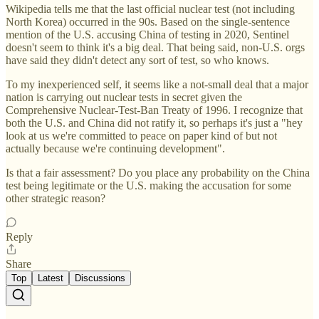
Wikipedia tells me that the last official nuclear test (not including
North Korea) occurred in the 90s. Based on the single-sentence
mention of the U.S. accusing China of testing in 2020, Sentinel
doesn't seem to think it's a big deal. That being said, non-U.S. orgs
have said they didn't detect any sort of test, so who knows.
To my inexperienced self, it seems like a not-small deal that a major
nation is carrying out nuclear tests in secret given the
Comprehensive Nuclear-Test-Ban Treaty of 1996. I recognize that
both the U.S. and China did not ratify it, so perhaps it's just a "hey
look at us we're committed to peace on paper kind of but not
actually because we're continuing development".
Is that a fair assessment? Do you place any probability on the China
test being legitimate or the U.S. making the accusation for some
other strategic reason?
Reply
Share
Top
Latest
Discussions