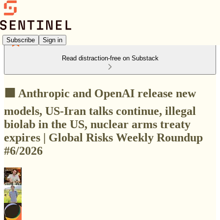
Subscribe
Sign in
Read distraction-free on Substack
🟩 Anthropic and OpenAI release new
models, US-Iran talks continue, illegal
biolab in the US, nuclear arms treaty
expires | Global Risks Weekly Roundup
#6/2026