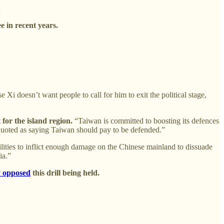
.
 in recent years.
e Xi doesn’t want people to call for him to exit the political stage,
for the island region.
“Taiwan is committed to boosting its defences
quoted as saying Taiwan should pay to be defended.”
ilities to inflict enough damage on the Chinese mainland to dissuade
ia.”
y opposed
this drill being held.