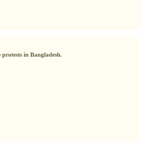
protests in Bangladesh.