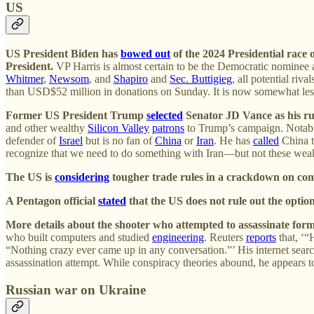
US
US President Biden has
bowed out
of the 2024 Presidential race 
President.
VP Harris is almost certain to be the Democratic nominee a
Whitmer
,
Newsom
, and
Shapiro
and
Sec. Buttigieg
, all potential ri
than USD$52 million in donations on Sunday. It is now somewhat less l
Former US President Trump
selected
Senator JD Vance as his run
and other wealthy
Silicon Valley
patrons
to Trump’s campaign. Notab
defender of
Israel
but is no fan of
China
or
Iran
. He has
called
China t
recognize that we need to do something with Iran—but not these weak 
The US is
considering
tougher trade rules in a crackdown on com
A Pentagon official
stated
that the US does not rule out the option 
More details about the shooter who attempted to assassinate for
who built computers and studied
engineering
. Reuters
reports
that, ‘“
“Nothing crazy ever came up in any conversation.”’ His internet searc
assassination attempt. While conspiracy theories abound, he appears 
Russian war on Ukraine