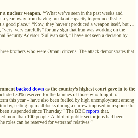
or a nuclear weapon.
‘“What we’ve seen in the past weeks and
st a year away from having breakout capacity to produce fissile
ot a good place.” “Now, they haven’t produced a weapon itself, but …
 “very, very carefully” for any sign that Iran was working on the
nal Security Advisor ‘Sullivan said, “I have not seen a decision by
ree brothers who were Omani citizens. The attack demonstrates that
vernment
backed down
as the country’s highest court gave in to the
ncluded 30% reserved for the families of those who fought for
 term this year – have also been fuelled by high unemployment among
aturday, setting up roadblocks during a curfew imposed in response to
ve been suspended since Thursday.” The BBC
reports
that,
led more than 100 people. A third of public sector jobs had been
e roles can be reserved for veterans’ relatives.”