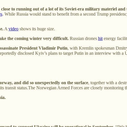
close to running out of a lot of its Soviet-era military materiel and
es
. While Russia would stand to benefit from a second Trump presidency 
e.
A
video
shows its huge size.
make the coming winter very difficult.
Russian drones
hit
energy facilit
ssassinate President Vladimir Putin
, with Kremlin spokesman Dmitry
eportedly disclosed Kyiv’s plans to target Putin in an interview with a 
rway, and did so unexpectedly on the surface
, together with a des
d its transit status.The Norwegian Armed Forces are closely monitoring t
ia.
nd to support Ukraine will be operational in September.
‘“We ha