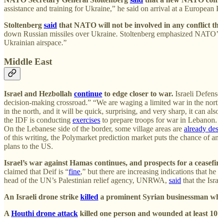
assistance and training for Ukraine,” he said on arrival at a Europe
Stoltenberg
said
that NATO will not be involved in any conflict t
down Russian missiles over Ukraine. Stoltenberg emphasized NATO’s sup
Ukrainian airspace.”
Middle East
Israel and Hezbollah
continue
to edge closer to war.
Israeli Defens
decision-making crossroad.” “We are waging a limited war in the northe
in the north, and it will be quick, surprising, and very sharp, it can al
the IDF is conducting
exercises
to prepare troops for war in Lebanon. 
On the Lebanese side of the border, some village areas are
already de
of this writing, the Polymarket prediction market puts the chance of 
plans to the US.
Israel’s war against Hamas continues, and prospects for a ceasefi
claimed that Deif is “
fine
,” but there are increasing indications that he
head of the UN’s Palestinian relief agency, UNRWA,
said
that the Is
An Israeli drone strike
killed
a prominent Syrian businessman who
A
Houthi drone attack
killed one person and wounded at least 10 p