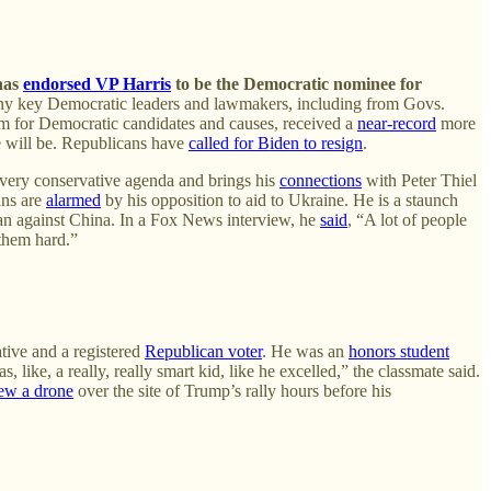
 has
endorsed VP Harris
to be the Democratic nominee for
y key Democratic leaders and lawmakers, including from Govs.
orm for Democratic candidates and causes, received a
near-record
more
he will be. Republicans have
called for Biden to resign
.
very conservative agenda and brings his
connections
with Peter Thiel
ns are
alarmed
by his opposition to aid to Ukraine. He is a staunch
n against China. In a Fox News interview, he
said
, “A lot of people
 them hard.”
tive and a registered
Republican voter
. He was an
honors student
 like, a really, really smart kid, like he excelled,” the classmate said.
lew a drone
over the site of Trump’s rally hours before his