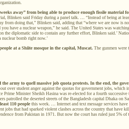
rganization.
o weeks away” from being able to produce enough fissile material f
ial, Blinken said Friday during a panel talk. … “Instead of being at lea
ay from doing that,” Blinken said, adding that “where we are now is n
and you have a nuclear weapon,” he said. The United States was watching
the diplomatic side to contain any further effort, Blinken said.’ Natio
 a nuclear bomb right now.’
 people at a Shiite mosque in the capital, Muscat.
The gunmen were th
 the army to quell massive job quota protests. In the end, the go
out over student anger against the quotas for government jobs, which i
e Prime Minister Sheikh Hasina was re-elected for a fourth successive
rs patrolled the deserted streets of the Bangladesh capital Dhaka on S
 least 110 people
this week. … Internet and text message services ha
 jobs that had sparked violent clashes across the country that have kil
endence from Pakistan in 1971. But now the court has ruled just 5% of th