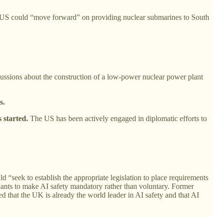
 US could “move forward” on providing nuclear submarines to South
ssions about the construction of a low-power nuclear power plant
s.
started.
The US has been actively engaged in diplomatic efforts to
 “seek to establish the appropriate legislation to place requirements
wants to make AI safety mandatory rather than voluntary. Former
 that the UK is already the world leader in AI safety and that AI