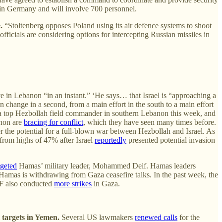
d in Germany and will involve 700 personnel.
.
“Stoltenberg opposes Poland using its air defence systems to shoot
icials are considering options for intercepting Russian missiles in
e in Lebanon “in an instant.” ‘He says… that Israel is “approaching a
 change in a second, from a main effort in the south to a main effort
 top Hezbollah field commander in southern Lebanon this week, and
anon are
bracing for conflict
, which they have seen many times before.
 the potential for a full-blown war between Hezbollah and Israel. As
from highs of 47% after Israel
reportedly
presented potential invasion
rgeted
Hamas’ military leader, Mohammed Deif. Hamas leaders
Hamas is withdrawing from Gaza ceasefire talks. In the past week, the
DF also conducted
more strikes
in Gaza.
targets in Yemen.
Several US lawmakers
renewed calls
for the