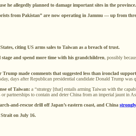
se he allegedly planned to damage important sites in the province
orists from Pakistan” are now operating in Jammu — up from three
tates, citing US arms sales to Taiwan as a breach of trust.
ical stage and spend more time with his grandchildren
, possibly becaus
fter Trump made comments that suggested less than ironclad support 
ursday, days after Republican presidential candidate Donald Trump was 
ense of Taiwan:
a “strategy [that] entails arming Taiwan with the capab
es or partnerships to contain and deter China from an imperial jaunt in As
search-and-rescue drill off Japan’s eastern coast, and China
strongl
Strait on July 16.