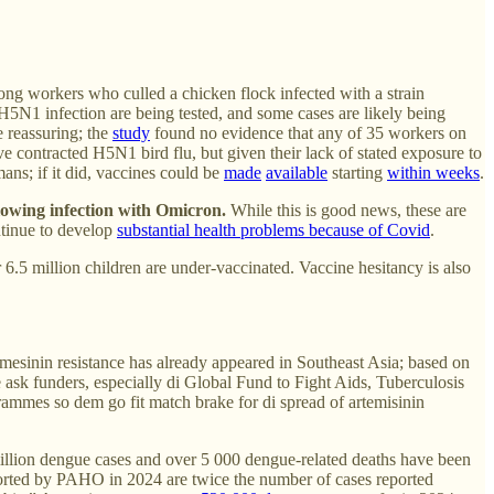
ng workers who culled a chicken flock infected with a strain
5N1 infection are being tested, and some cases are likely being
e reassuring; the
study
found no evidence that any of 35 workers on
e contracted H5N1 bird flu, but given their lack of stated exposure to
ans; if it did, vaccines could be
made
available
starting
within weeks
.
lowing infection with Omicron.
While this is good news, these are
ntinue to develop
substantial health problems because of Covid
.
6.5 million children are under-vaccinated. Vaccine hesitancy is also
mesinin resistance has already appeared in Southeast Asia; based on
e ask funders, especially di Global Fund to Fight Aids, Tuberculosis
rammes so dem go fit match brake for di spread of artemisinin
illion dengue cases and over 5 000 dengue-related deaths have been
ported by PAHO in 2024 are twice the number of cases reported