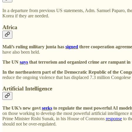
In a departure from previous US statements, Adm. Samuel Paparo, t
Korea if they are needed.
Africa
Mali’s ruling military junta has
signed
three cooperation agreeme
have also been held.
The UN
says
that terrorism and organized crime are rampant in th
In the northeastern part of the Democratic Republic of the Cong
reduce the ongoing violence that has displaced 7.3 million Congolese
Artificial Intelligence
The UK’s new govt
seeks
to regulate the most powerful AI model
on those working to develop the most powerful artificial intelligenc
Prime Minister Rishi Sunak, in his House of Commons
response
to th
should not be over-regulated.