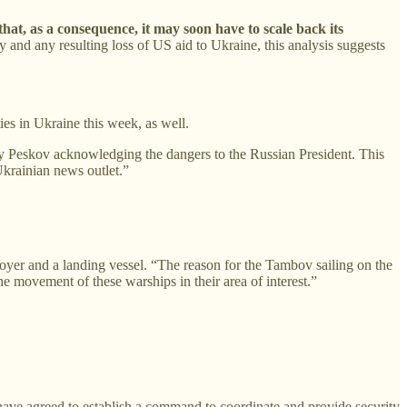
 that, as a consequence, it may soon have to scale back its
and any resulting loss of US aid to Ukraine, this analysis suggests
ies in Ukraine this week, as well.
 Peskov acknowledging the dangers to the Russian President. This
Ukrainian news outlet.”
troyer and a landing vessel. “The reason for the Tambov sailing on the
he movement of these warships in their area of interest.”
ve agreed to establish a command to coordinate and provide security