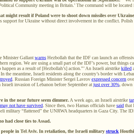
an Political Community meeting in Britain.’ The command will be locate
hat might result if Poland were to shoot down missiles over Ukraine
port for Ukraine without direct involvement in the conflict. Polish off
e Minister Gallant
warns
Hezbollah that the IDF can launch an offensiv
rn region. We are using a small part of the IDF’s power, but things can
so happen as a result of [Hezbollah’s] action.”’ An Israeli airstrike
killed
a
In the meantime, Israeli residents along the country’s border with Leb
stroyed
. Russian Foreign Minister Sergei Lavrov
expressed concern
over
an Israeli invasion of Lebanon before September at
just over 30%
, down 
re in the near future seem dimmer.
A week ago, an Israeli airstrike
ta
may not have survived
. Since then, two Hamas officials have
said
that 
raeli military “flattened” the UNRWA headquarters in Gaza City. The I
 had close ties to Assad.
eople in Tel Aviv. In retaliation, the Israeli military
struck
Houthi 