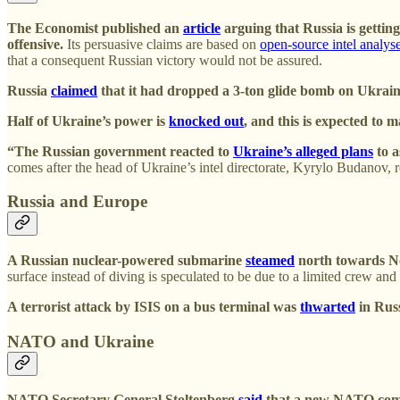
The Economist published an
article
arguing that Russia is getting 
offensive.
Its persuasive claims are based on
open-source intel analys
that a consequent Russian victory would not be assured.
Russia
claimed
that it had dropped a 3-ton glide bomb on Ukrain
Half of Ukraine’s power is
knocked out
, and this is expected to 
“The Russian government reacted to
Ukraine’s alleged plans
to a
comes after the head of Ukraine’s intel directorate, Kyrylo Budanov, r
Russia and Europe
A Russian nuclear-powered submarine
steamed
north towards No
surface instead of diving is speculated to be due to a limited crew an
A terrorist attack by ISIS on a bus terminal was
thwarted
in Russ
NATO and Ukraine
NATO Secretary General Stoltenberg
said
that a new NATO comma