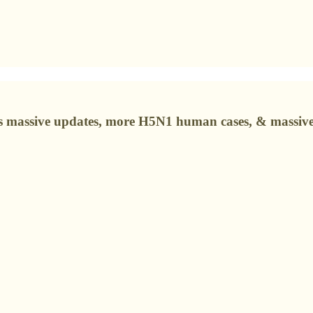
s massive updates, more H5N1 human cases, & massive 