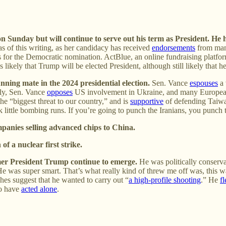
on Sunday but will continue to serve out his term as President. He
s of this writing, as her candidacy has received
endorsements
from man
vals for the Democratic nomination. ActBlue, an online fundraising platf
ikely that Trump will be elected President, although still likely that 
ning mate in the 2024 presidential election.
Sen. Vance
espouses
a 
ly, Sen. Vance
opposes
US involvement in Ukraine, and many Europea
he “biggest threat to our country,” and is
supportive
of defending Taiwa
little bombing runs. If you’re going to punch the Iranians, you punch
panies selling advanced chips to China.
of a nuclear first strike.
mer President Trump continue to emerge.
He was politically conserva
He was super smart. That’s what really kind of threw me off was, this was,
hes suggest that he wanted to carry out “
a high-profile shooting
.” He
f
to have
acted alone
.