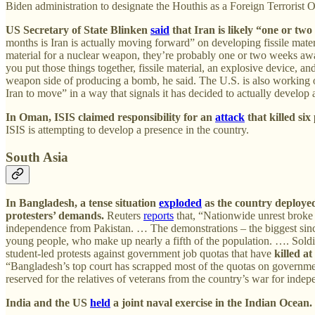
Biden administration to designate the Houthis as a Foreign Terrorist O
US Secretary of State Blinken
said
that Iran is likely “one or tw
months is Iran is actually moving forward” on developing fissile mater
material for a nuclear weapon, they’re probably one or two weeks aw
you put those things together, fissile material, an explosive device, 
weapon side of producing a bomb, he said. The U.S. is also working on 
Iran to move” in a way that signals it has decided to actually develop
In Oman, ISIS claimed responsibility for an
attack
that killed six
ISIS is attempting to develop a presence in the country.
South Asia
In Bangladesh, a tense situation
exploded
as the country deployed
protesters’ demands.
Reuters
reports
that, “Nationwide unrest broke 
independence from Pakistan. … The demonstrations – the biggest sinc
young people, who make up nearly a fifth of the population. …. Soldie
student-led protests against government job quotas that have
killed at
“Bangladesh’s top court has scrapped most of the quotas on government
reserved for the relatives of veterans from the country’s war for indep
India and the US
held
a joint naval exercise in the Indian Ocean.