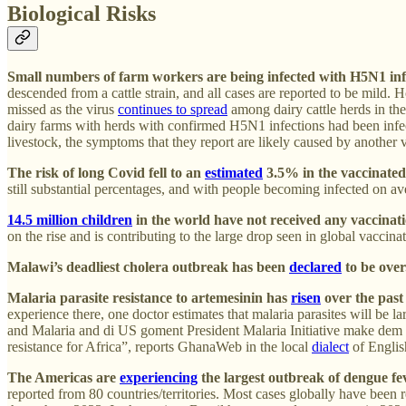
Biological Risks
Small numbers of farm workers are being infected with H5N1 inf
descended from a cattle strain, and all cases are reported to be mild.
missed as the virus
continues to spread
among dairy cattle herds in the
dairy farms with herds with confirmed H5N1 infections had been inf
livestock, the symptoms that they report are likely caused by another
The risk of long Covid fell to an
estimated
3.5% in the vaccinated
still substantial percentages, and with people becoming infected on
14.5 million children
in the world have not received any vaccinat
on the rise and is contributing to the large drop seen in global vaccinat
Malawi’s deadliest cholera outbreak has been
declared
to be over
Malaria parasite resistance to artemesinin has
risen
over the past
experience there, one doctor estimates that malaria parasites will be 
and Malaria and di US goment President Malaria Initiative make dem ge
resistance for Africa”, reports GhanaWeb in the local
dialect
of Englis
The Americas are
experiencing
the largest outbreak of dengue fev
reported from 80 countries/territories. Most cases globally have be