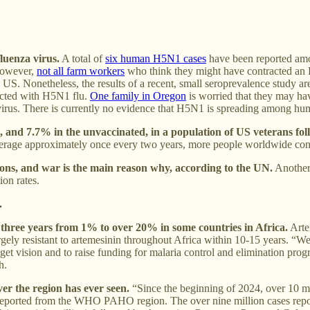
luenza virus.
A total of
six human H5N1 cases
have been reported amo
 However,
not all farm workers
who think they might have contracted an H
 US. Nonetheless, the results of a recent, small seroprevalence study ar
ected with H5N1 flu.
One family in Oregon
is worried that they may hav
 virus. There is currently no evidence that H5N1 is spreading among hum
, and 7.7% in the unvaccinated, in a population of US veterans fol
 average approximately once every two years, more people worldwide co
ions, and war is the main reason why, according to the UN.
Another 
ion rates.
.
 three years from 1% to over 20% in some countries in Africa.
Arte
largely resistant to artemesinin throughout Africa within 10-15 years. “W
t vision and to raise funding for malaria control and elimination prog
h.
er the region has ever seen.
“Since the beginning of 2024, over 10 m
en reported from the WHO PAHO region. The over nine million cases re