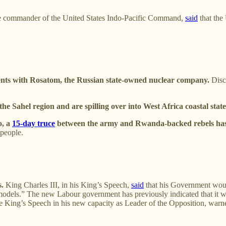
he commander of the United States Indo-Pacific Command,
said
that the
nts with Rosatom, the Russian state-owned nuclear company.
Discu
e Sahel region and are spilling over into West Africa coastal state
o, a
15-day truce
between the army and Rwanda-backed rebels has 
 people.
s.
King Charles III, in his King’s Speech,
said
that his Government would
e models.” The new Labour government has previously indicated that it 
e King’s Speech in his new capacity as Leader of the Opposition, warned