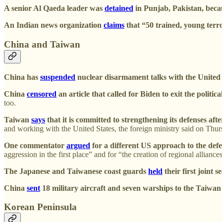
A senior Al Qaeda leader was
detained
in Punjab, Pakistan, becau
An Indian news organization
claims
that “50 trained, young terr
China and Taiwan
China has
suspended
nuclear disarmament talks with the United S
China
censored
an article that called for Biden to exit the polit
too.
Taiwan
says
that it is committed to strengthening its defenses a
and working with the United States, the foreign ministry said on Th
One commentator
argued
for a different US approach to the def
aggression in the first place” and for “the creation of regional allianc
The Japanese and Taiwanese coast guards
held
their first joint 
China
sent
18 military aircraft and seven warships to the Taiwan 
Korean Peninsula