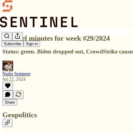
Sentinel minutes for week #29/2024
Subscribe
Sign in
Status: green. Biden dropped out, CrowdStrike cause
Nuño Sempere
Jul 22, 2024
Share
Geopolitics