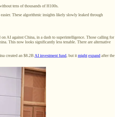
 without tens of thousands of H100s.
asier. These algorithmic insights likely slowly leaked through
on AI against China, in a dash to superintelligence. Those calling for
na. This now looks significantly less tenable. There are alternative
hina created an $8.2B
AI investment fund
, but it
might
expand
after the