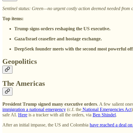
Sentinel status: Green—no urgent costly action deemed needed from o
Top items:
Trump signs orders reshaping the US executive.
Gaza/Israel ceasefire and hostage exchange.
DeepSeek founder meets with the second most powerful offi
Geopolitics
The Americas
President Trump signed many executive orders
. A few salient ones
immigration a national emergency
(c.f. the
National Emergencies Act
safe AI.
Here
is a tracker with all the orders, via
Ben Shindel
.
After an initial impasse, the US and Colombia
have reached a deal on