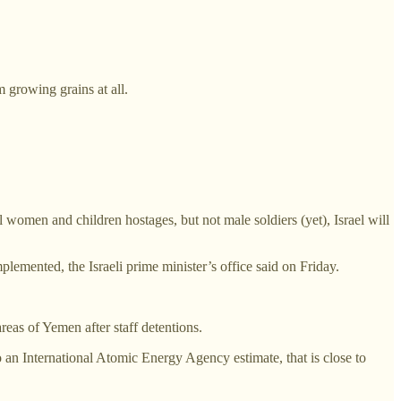
m growing grains at all.
 women and children hostages, but not male soldiers (yet), Israel will
plemented, the Israeli prime minister’s office said on Friday.
reas of Yemen after staff detentions.
an International Atomic Energy Agency estimate, that is close to