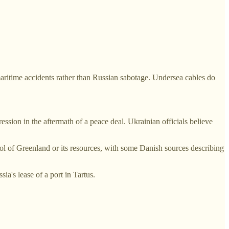
maritime accidents rather than Russian sabotage. Undersea cables do
ssion in the aftermath of a peace deal. Ukrainian officials believe
rol of Greenland or its resources, with some Danish sources describing
ia's lease of a port in Tartus.