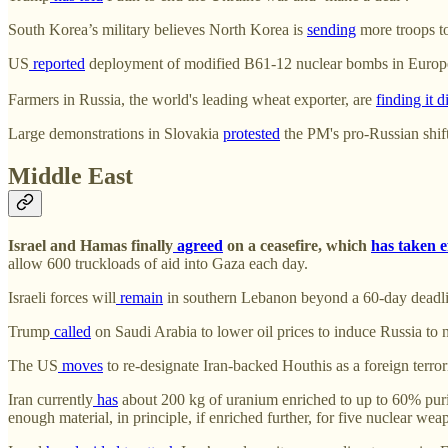
South Korea’s military believes North Korea is
sending
more troops t
US
reported
deployment of modified B61-12 nuclear bombs in Europ
Farmers in Russia, the world's leading wheat exporter, are
finding it di
Large demonstrations in Slovakia
protested
the PM's pro-Russian shift
Middle East
Israel and Hamas finally
agreed
on a ceasefire, which
has taken e
allow 600 truckloads of aid into Gaza each day.
Israeli forces will
remain
in southern Lebanon beyond a 60-day deadlin
Trump
called
on Saudi Arabia to lower oil prices to induce Russia to 
The US
moves
to re-designate Iran-backed Houthis as a foreign terro
Iran currently
has
about 200 kg of uranium enriched to up to 60% puri
enough material, in principle, if enriched further, for five nuclear wea