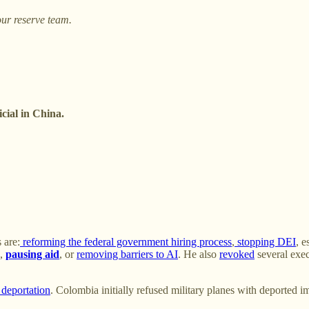
ur reserve team.
cial in China.
 are:
reforming the federal government hiring process
,
stopping DEI
, e
),
pausing aid
, or
removing barriers to AI
. He also
revoked
several exec
 deportation
. Colombia initially refused military planes with deported 