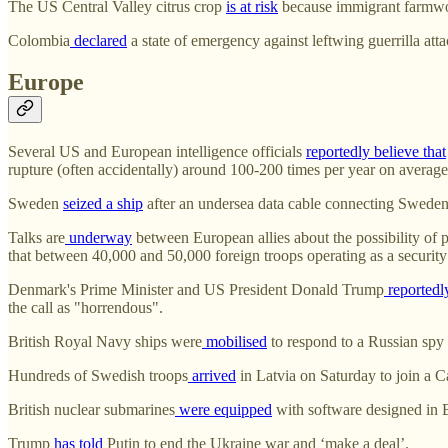
The US Central Valley citrus crop
is at risk
because immigrant farmwork
Colombia
declared
a state of emergency against leftwing guerrilla atta
Europe
Several US and European intelligence officials
reportedly believe that
rupture (often accidentally) around 100-200 times per year on average
Sweden
seized a ship
after an undersea data cable connecting Swede
Talks are
underway
between European allies about the possibility of p
that between 40,000 and 50,000 foreign troops operating as a security 
Denmark's Prime Minister and US President Donald Trump
reportedl
the call as "horrendous".
British Royal Navy ships were
mobilised
to respond to a Russian spy
Hundreds of Swedish troops
arrived
in Latvia on Saturday to join a 
British nuclear submarines
were equipped
with software designed in 
Trump
has told
Putin to end the Ukraine war and ‘make a deal’.