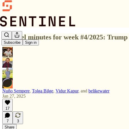
Sentinel minutes for week #4/2025: Trump 
Subscribe
Sign in
Nuño Sempere
,
Tolga Bilge
,
Vidur Kapur
, and
belikewater
Jan 27, 2025
17
7
3
Share