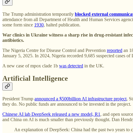
The Trump administration temporarily
blocked external communica
attendance from all Department of Health and Human Services agen
some form since
1930
, halted publication.
War clinics in Ukraine witness a sharp rise in drug-resistant infe
antibiotics.
The Nigeria Centre for Disease Control and Prevention
reported
an 18
January 5, 2025. In 2024, Nigeria recorded 9,685 suspected cases of 
A new case of mpox clade 1b
was detected
in the UK.
Artificial Intelligence
President Trump
announced a $500billion AI infrastructure project
, S
they do. No public funds are announced to be invested in the project.
Chinese AI lab DeepSeek released a new model, R1
, and open sourc
and China on AI is much smaller than previously thought. Dan Hend
An explanation of DeepSeek: China had the past two years to c