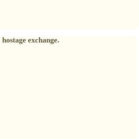
 hostage exchange.