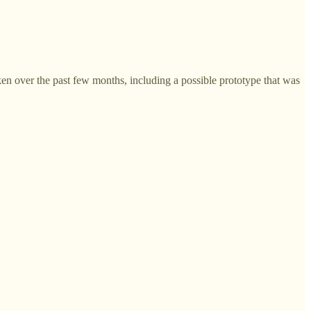
n over the past few months, including a possible prototype that was