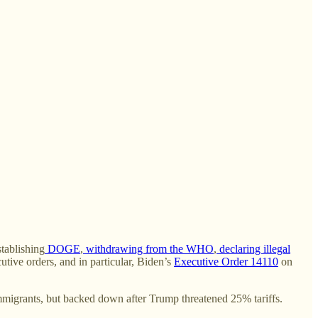
stablishing
DOGE
,
withdrawing from the WHO
,
declaring illegal
utive orders, and in particular, Biden’s
Executive Order 14110
on
immigrants, but backed down after Trump threatened 25% tariffs.