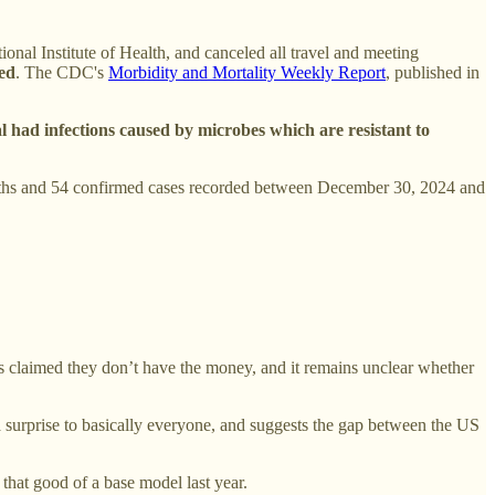
ional Institute of Health, and canceled all travel and meeting
ted
. The CDC's
Morbidity and Mortality Weekly Report
, published in
 had infections caused by microbes which are resistant to
 deaths and 54 confirmed cases recorded between December 30, 2024 and
s claimed they don’t have the money, and it remains unclear whether
surprise to basically everyone, and suggests the gap between the US
hat good of a base model last year.