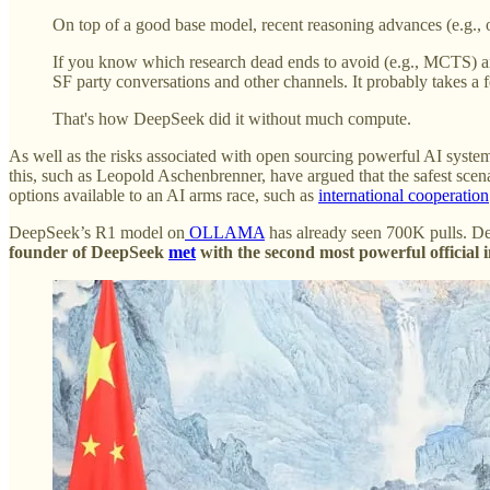
On top of a good base model, recent reasoning advances (e.g., o
If you know which research dead ends to avoid (e.g., MCTS) and
SF party conversations and other channels. It probably takes a f
That's how DeepSeek did it without much compute.
As well as the risks associated with open sourcing powerful AI system
this, such as Leopold Aschenbrenner, have argued that the safest scena
options available to an AI arms race, such as
international cooperation
DeepSeek’s R1 model on
OLLAMA
has already seen 700K pulls. De
founder of DeepSeek
met
with the second most powerful official 