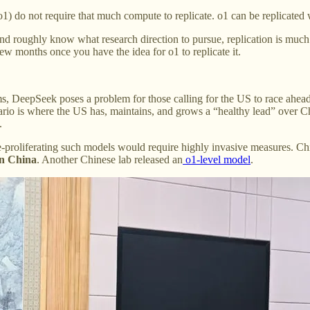
1) do not require that much compute to replicate. o1 can be replicated
 roughly know what research direction to pursue, replication is much e
ew months once you have the idea for o1 to replicate it.
s, DeepSeek poses a problem for those calling for the US to race ahead 
rio is where the US has, maintains, and grows a “healthy lead” over Chi
.
-proliferating such models would require highly invasive measures. C
in China
. Another Chinese lab released an
o1-level model
.