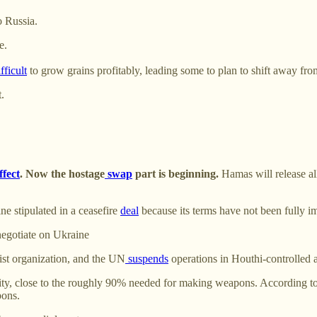
o Russia.
e.
fficult
to grow grains profitably, leading some to plan to shift away fro
.
ffect
. Now the hostage
swap
part is beginning.
Hamas will release all
e stipulated in a ceasefire
deal
because its terms have not been fully im
negotiate on Ukraine
rist organization, and the UN
suspends
operations in Houthi-controlled a
ty, close to the roughly 90% needed for making weapons. According to 
pons.