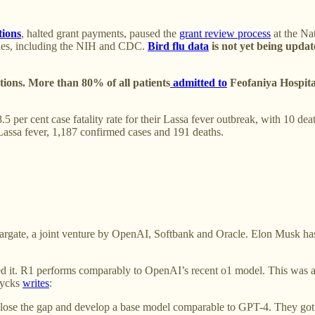
tions
, halted grant payments, paused the
grant review process
at the Nat
cies, including the NIH and CDC.
Bird flu data
is not yet being upda
ctions. More than 80% of all patients
admitted to
Feofaniya Hospital
.5 per cent case fatality rate for their Lassa fever outbreak, with 10
Lassa fever, 1,187 confirmed cases and 191 deaths.
targate, a joint venture by OpenAI, Softbank and Oracle. Elon Musk ha
ed it. R1 performs comparably to OpenAI’s recent o1 model. This was a 
rycks
writes
:
lose the gap and develop a base model comparable to GPT-4. They got t