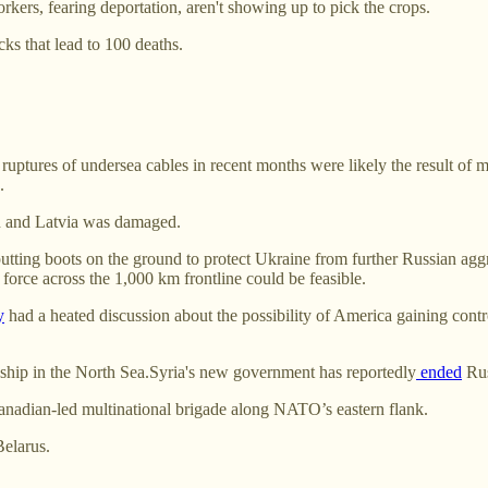
ers, fearing deportation, aren't showing up to pick the crops.
cks that lead to 100 deaths.
ruptures of undersea cables in recent months were likely the result of 
.
n and Latvia was damaged.
utting boots on the ground to protect Ukraine from further Russian aggre
force across the 1,000 km frontline could be feasible.
y
had a heated discussion about the possibility of America gaining cont
 ship in the North Sea.Syria's new government has reportedly
ended
Russ
Canadian-led multinational brigade along NATO’s eastern flank.
Belarus.