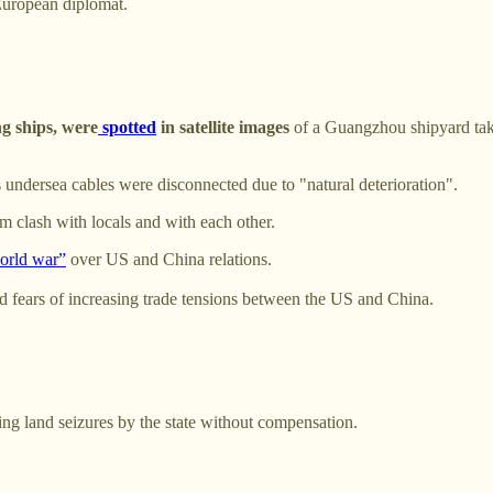
 European diplomat.
g ships, were
spotted
in satellite images
of a Guangzhou shipyard take
undersea cables were disconnected due to "natural deterioration".
 clash with locals and with each other.
world war”
over US and China relations.
 fears of increasing trade tensions between the US and China.
wing land seizures by the state without compensation.