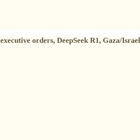
executive orders, DeepSeek R1, Gaza/Israel