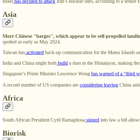
Israel
has decided to attack
Iran’s nuclear sites, according to a senior
Asia
More Chinese "barges", which appear to be self-propelled landin
spotted as early as May 2024.
Taiwan has
activated
back-up communication for the Matsu Islands as 
India and China might both
build
a dam in the Himalayas, making them
Singapore’s Prime Minister Lawrence Wong
has warned of a “third 
A record number of US companies are
considering leaving
China amid
Africa
South African President Cyril Ramaphosa
signed
into law a bill allo
Biorisk