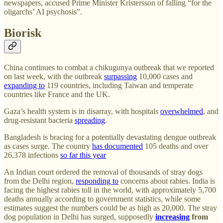
newspapers, accused Prime Minister Kristersson of falling “for the
oligarchs’ AI psychosis”.
Biorisk
China continues to combat a chikugunya outbreak that we reported
on last week, with the outbreak
surpassing
10,000 cases and
expanding to
119 countries, including Taiwan and temperate
countries like France and the UK.
Gaza’s health system is in disarray, with hospitals
overwhelmed
, and
drug-resistant bacteria
spreading
.
Bangladesh is bracing for a potentially devastating dengue outbreak
as cases surge. The country
has documented
105 deaths and over
26,378 infections
so far this year
An Indian court ordered the removal of thousands of stray dogs
from the Delhi region,
responding to
concerns about rabies. India is
facing the highest rabies toll in the world, with approximately 5,700
deaths annually according to government statistics, while some
estimates suggest the numbers could be as high as 20,000. The stray
dog population in Delhi has surged, supposedly
increasing
from