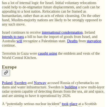
has a lot of internal logic for Israel. Initial voluntary relocations
could help to de-stigmatize future displacements, and cash can be
appealing to a host nation. Relocations can be framed as
humanitarian, rather than as acts of ethnic cleansing. On the other
hand, Muslim-majority nations are likely to be strongly opposed to
any such move.
Israel continues to receive
international condemnation
. Ireland
intends to pass
a bill to ban the import of goods from Israel, and
Australia
will
recognize a Palestinian state.
Deaths
from
starvation
continue.
Terrorists in Gaza were
caught using
the emblem and vests of the
World Central Kitchen.
Europe
Poland
,
Sweden
and
Norway
accused Russia of cyberattacks on
dams and water infrastructure. Sweden is
building
a new multi-layer
radar system capable of detecting threats from the sea, air and space,
and are aiming to have it operational by 2026.
A “potentially serious nuclear incident”
took
place
at a Scottish