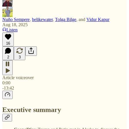
Nuño Sempere
,
belikewater
,
Tolga Bilge
, and
Vidur Kapur
Aug 18, 2025
Listen
16
2
3
Article voiceover
0:00
-13:42
Executive summary