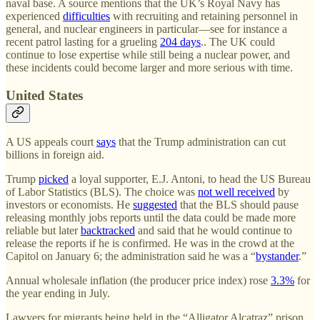
naval base. A source mentions that the UK’s Royal Navy has
experienced
difficulties
with recruiting and retaining personnel in
general, and nuclear engineers in particular—see for instance a
recent patrol lasting for a grueling
204 days
.. The UK could
continue to lose expertise while still being a nuclear power, and
these incidents could become larger and more serious with time.
United States
A US appeals court
says
that the Trump administration can cut
billions in foreign aid.
Trump
picked
a loyal supporter, E.J. Antoni, to head the US Bureau
of Labor Statistics (BLS). The choice was
not well received
by
investors or economists. He
suggested
that the BLS should pause
releasing monthly jobs reports until the data could be made more
reliable but later
backtracked
and said that he would continue to
release the reports if he is confirmed. He was in the crowd at the
Capitol on January 6; the administration said he was a “
bystander
.”
Annual wholesale inflation (the producer price index) rose
3.3%
for
the year ending in July.
Lawyers for migrants being held in the “Alligator Alcatraz” prison