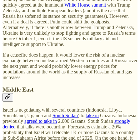
quickly agreed at the imminent
White House summit
with Trump,
Zelensky and multiple European leaders (and it is the case that
Russia has softened its stance on security guarantees). However,
even if a deal is agreed, Putin could shift the goalposts.
Alternatively, if there is another row between Trump and Zelensky,
Ukraine is very unlikely to stop fighting and agree to Russia’s terms
before October 1, even if the US suspends military aid and
intelligence support to Ukraine.
If a ceasefire does happen, it would lower the risk of a nuclear
exchange between nuclear-armed Western countries and Russia over
the next year, and would probably lower energy prices for
populations around the world as the supply of Russian oil and gas
increases.
Middle East
Israel is negotiating with several countries (Indonesia, Libya,
Somaliland, Uganda and
South Sudan
) to
take in
Gazans. Indonesia
previously
agreed to take in
2,000 Gazans. South Sudan
strongly
denied
that talks were occurring. Forecasters estimate a 20%
probability that Israel will relocate 1K or more Gazans to a country
in Sub-Saharan Africa before the end of 2025. On the one hand, it