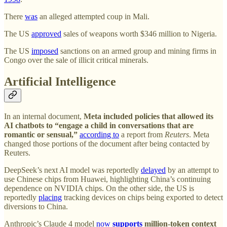
There
was
an alleged attempted coup in Mali.
The US
approved
sales of weapons worth $346 million to Nigeria.
The US
imposed
sanctions on an armed group and mining firms in
Congo over the sale of illicit critical minerals.
Artificial Intelligence
In an internal document,
Meta included policies that allowed its
AI chatbots to “engage a child in conversations that are
romantic or sensual,”
according to
a report from
Reuters
. Meta
changed those portions of the document after being contacted by
Reuters.
DeepSeek’s next AI model was reportedly
delayed
by an attempt to
use Chinese chips from Huawei, highlighting China’s continuing
dependence on NVIDIA chips. On the other side, the US is
reportedly
placing
tracking devices on chips being exported to detect
diversions to China.
Anthropic’s Claude 4 model
now
supports
million-token context