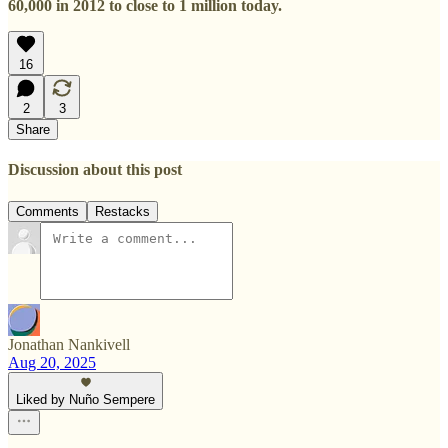
60,000 in 2012 to close to 1 million today.
16
2
3
Share
Discussion about this post
Comments
Restacks
Jonathan Nankivell
Aug 20, 2025
Liked by Nuño Sempere