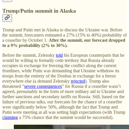
Trump/Putin summit in Alaska
Trump and Putin met in Alaska to discuss the Ukraine war. Before
the summit, forecasters estimated a 27% (15% to 40%) probability of
a ceasefire by October 1.
After the summit, our forecast dropped
to a 9%
probability (2% to 30%).
Before the summit, Zelensky
told
his European counterparts that he
would be willing to formally cede territory that Russia already
occupies in exchange for freezing the conflict along the current
frontlines, while Putin was demanding that Ukraine withdraw its
troops from the entirety of the Donbas in exchange for a freeze
everywhere else (a demand Zelensky
rejected
). Trump also
threatened “
severe consequences
” for Russia if a ceasefire wasn’t
agreed, presumably in the form of more military aid to Ukraine and
further sanctions and secondary tariffs on Russia. Still, based on the
failure of previous talks, our forecasts for the chance of a ceasefire
were significantly below 50%, although the fact that Trump and
Putin were meeting at all was setting high expectations (with Trump
claiming
a 75% chance that the summit would be successful).