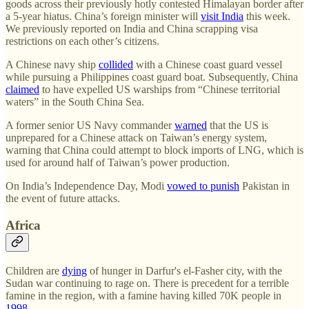
goods across their previously hotly contested Himalayan border after
a 5-year hiatus. China’s foreign minister will
visit India
this week.
We previously reported on India and China scrapping visa
restrictions on each other’s citizens.
A Chinese navy ship
collided
with a Chinese coast guard vessel
while pursuing a Philippines coast guard boat. Subsequently, China
claimed
to have expelled US warships from “Chinese territorial
waters” in the South China Sea.
A former senior US Navy commander
warned
that the US is
unprepared for a Chinese attack on Taiwan’s energy system,
warning that China could attempt to block imports of LNG, which is
used for around half of Taiwan’s power production.
On India’s Independence Day, Modi
vowed to punish
Pakistan in
the event of future attacks.
Africa
Children are
dying
of hunger in Darfur's el-Fasher city, with the
Sudan war continuing to rage on. There is precedent for a terrible
famine in the region, with a famine having killed 70K people in
1998
.