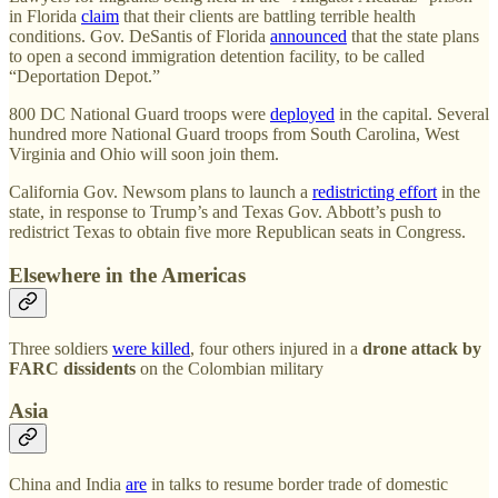
in Florida
claim
that their clients are battling terrible health
conditions. Gov. DeSantis of Florida
announced
that the state plans
to open a second immigration detention facility, to be called
“Deportation Depot.”
800 DC National Guard troops were
deployed
in the capital. Several
hundred more National Guard troops from South Carolina, West
Virginia and Ohio will soon join them.
California Gov. Newsom plans to launch a
redistricting effort
in the
state, in response to Trump’s and Texas Gov. Abbott’s push to
redistrict Texas to obtain five more Republican seats in Congress.
Elsewhere in the Americas
Three soldiers
were killed
, four others injured in a
drone attack by
FARC dissidents
on the Colombian military
Asia
China and India
are
in talks to resume border trade of domestic