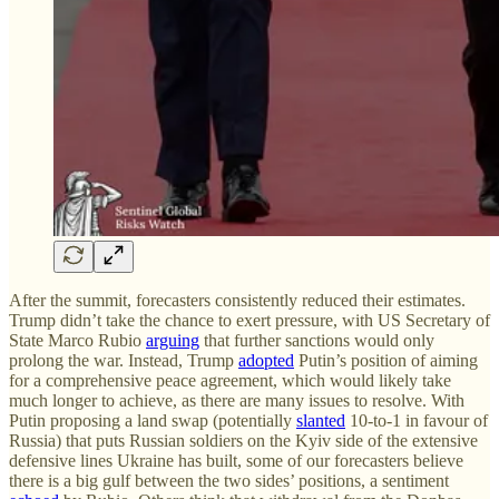
After the summit, forecasters consistently reduced their estimates.
Trump didn’t take the chance to exert pressure, with US Secretary of
State Marco Rubio
arguing
that further sanctions would only
prolong the war. Instead, Trump
adopted
Putin’s position of aiming
for a comprehensive peace agreement, which would likely take
much longer to achieve, as there are many issues to resolve. With
Putin proposing a land swap (potentially
slanted
10-to-1 in favour of
Russia) that puts Russian soldiers on the Kyiv side of the extensive
defensive lines Ukraine has built, some of our forecasters believe
there is a big gulf between the two sides’ positions, a sentiment