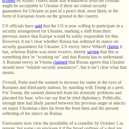
echoed
by Rubio. Others think that withdrawal from the Donbas
might be acceptable to Ukraine if there are robust security
guarantees for Ukraine as part of a peace deal, most likely in the
form of European boots on the ground in the country.
US officials have
said
that the US is now willing to participate in a
security arrangement for Ukraine, marking a shift from their
previous stance that Europe would be solely responsible for this.
However, it isn’t clear whether Russia has softened its stance on
security guarantees for Ukraine. US envoy Steve Witkoff
claims
it
has, whereas Rubio was more evasive, merely
saying
that this is
something they’re “working on” and that Russia has to understand.
A Russian envoy in Vienna
claimed
that Russia agrees that Ukraine
should have “reliable security assurances”, but it isn’t clear what that
means.
Overall, Putin used the summit to increase his status in the eyes of
Russians and third-party nations, by standing with Trump as a peer.
For Trump, the summit distracted from his domestic problems and
placated his base, who can say that he tried diplomacy. Politically,
enough time had likely passed between his previous anger at attacks
on major Ukrainian cities far from the front lines and the present
softening of his stance on Russia.
Forecasters now view the possibility of a ceasefire by October 1 as
remote, but some can envisage it if the broad outlines of a deal are