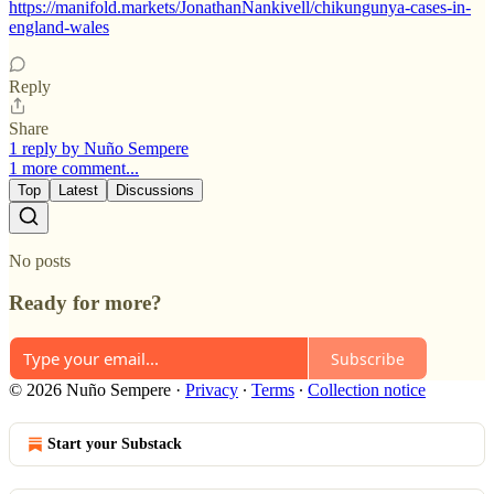
https://manifold.markets/JonathanNankivell/chikungunya-cases-in-
england-wales
Reply
Share
1 reply by Nuño Sempere
1 more comment...
Top
Latest
Discussions
No posts
Ready for more?
Subscribe
© 2026 Nuño Sempere
·
Privacy
∙
Terms
∙
Collection notice
Start your Substack