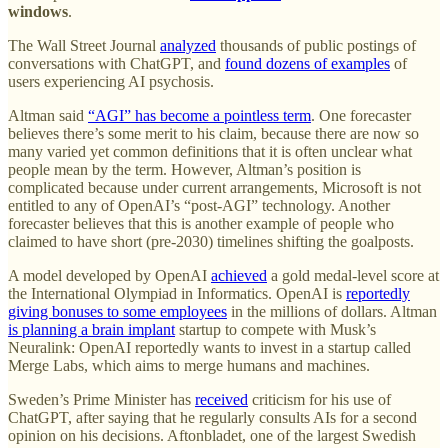
windows
.
The Wall Street Journal
analyzed
thousands of public postings of
conversations with ChatGPT, and
found dozens of examples
of
users experiencing AI psychosis.
Altman said
“AGI” has become a pointless term
. One forecaster
believes there’s some merit to his claim, because there are now so
many varied yet common definitions that it is often unclear what
people mean by the term. However, Altman’s position is
complicated because under current arrangements, Microsoft is not
entitled to any of OpenAI’s “post-AGI” technology. Another
forecaster believes that this is another example of people who
claimed to have short (pre-2030) timelines shifting the goalposts.
A model developed by OpenAI
achieved
a gold medal-level score at
the International Olympiad in Informatics. OpenAI is
reportedly
giving bonuses to some employees
in the millions of dollars. Altman
is planning a brain implant
startup to compete with Musk’s
Neuralink: OpenAI reportedly wants to invest in a startup called
Merge Labs, which aims to merge humans and machines.
Sweden’s Prime Minister has
received
criticism for his use of
ChatGPT, after saying that he regularly consults AIs for a second
opinion on his decisions. Aftonbladet, one of the largest Swedish