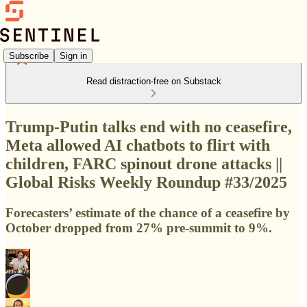
Subscribe
Sign in
Read distraction-free on Substack
Trump-Putin talks end with no ceasefire,
Meta allowed AI chatbots to flirt with
children, ​FARC spinout drone attacks ||
Global Risks Weekly Roundup #33/2025
Forecasters’ estimate of the chance of a ceasefire by
October dropped from 27% pre-summit to 9%.