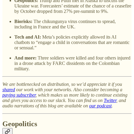
Geopolitics:
Trump and Putin met in Alaska to discuss the
Ukraine war. Forecasters’ estimate of the chance of a ceasefire
by October dropped from 27% pre-summit to 9%.
Biorisks:
The chikungunya virus continues to spread,
including in France and the UK.
Tech and AI:
Meta’s policies explicitly allowed its AI
chatbots to “engage a child in conversations that are romantic
or sensual.”
And more:
Three soldiers were killed and four others injured
in a drone attack by FARC dissidents on the Colombian
military.
We are bottlenecked on distribution, so we’d appreciate it if you
shared
our work with your networks. Also consider becoming a
paying subscriber
, which makes us more likely to continue existing
and gives you access to our slack. You can find us on
Twitter
, and
audio narrations of this blog are available on
our podcast
.
Geopolitics