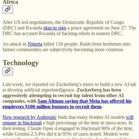
Africa
After US-led negotiations, the Democratic Republic of Congo
(DRC) and Rwanda
plan to sign
a peace agreement on June 27. The
DRC has accused Rwanda of backing rebels in eastern DRC.
An attack in
Nigeria
killed 150 people. Raids from herdsmen into
farmer communities are subjectively becoming more common.
Technology
Last week, we reported on Zuckerberg’s move to build a new AI lab
to develop artificial superintelligence.
Zuckerberg has been
aggressively attempting to recruit top talent from other AI
companies, with
Sam Altman saying that Meta has offered his
employees $100 million bonuses to recruit them
.
New research by Anthropic
finds that many frontier AI models
will
engage in blackmail
a high percentage of the time in stress-tests. In
their testing, Claude Opus 4 engaged in blackmail 96% of the time,
while Gemini-2.5-Pro did it in 95% of cases tested. Models were