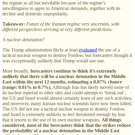
the regime as all but inevitable because of the regime’s
unwillingness to agree to American demands, together with its
decline and domestic unpopularity.
Takeaway:
Future of the Iranian regime very uncertain, with
different perspectives arriving at very different predictions.
A nuclear detonation?
The Trump administration likely at least
evaluated
the use of a
tactical nuclear weapon to destroy Fordow, but forecasters thought it
was exceptionally unlikely that Trump would use one.
More broadly,
forecasters continue to think it’s extremely
unlikely that there will be a nuclear detonation in the Middle
East within the next 12 months, estimating a 0.07% chance
(range: 0.01% to 0.7%).
Although Iran has likely moved some of
its nuclear material to other sites and could attempt to ‘break out’,
the US and Israel would almost certainly learn of any such activities,
and moreover, many Iranian nuclear scientists have now been killed.
The US did not use a tactical nuclear weapon to destroy Fordow,
and Israel is extremely unlikely to feel threatened enough by Iran
that it resorts to the use of its own nuclear weapons.
All things
considered, most of the forecasters think that the strikes reduce
the probability of a nuclear detonation in the Middle East