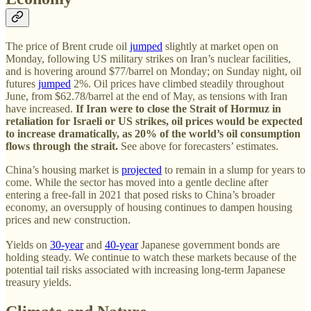
The price of Brent crude oil
jumped
slightly at market open on
Monday, following US military strikes on Iran’s nuclear facilities,
and is hovering around $77/barrel on Monday; on Sunday night, oil
futures
jumped
2%. Oil prices have climbed steadily throughout
June, from $62.78/barrel at the end of May, as tensions with Iran
have increased.
If Iran were to close the Strait of Hormuz in
retaliation for Israeli or US strikes, oil prices would be expected
to increase dramatically, as 20% of the world’s oil consumption
flows through the strait.
See above for forecasters’ estimates.
China’s housing market is
projected
to remain in a slump for years to
come. While the sector has moved into a gentle decline after
entering a free-fall in 2021 that posed risks to China’s broader
economy, an oversupply of housing continues to dampen housing
prices and new construction.
Yields on
30-year
and
40-year
Japanese government bonds are
holding steady. We continue to watch these markets because of the
potential tail risks associated with increasing long-term Japanese
treasury yields.