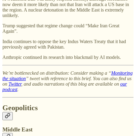
now deem it more likely than not that Iran will attack a US base in
the region. A nuclear detonation in the Middle East is extremely
unlikely.
Trump suggested that regime change could “Make Iran Great
Again”.
India continues to oppose the key Indus Waters Treaty that it had
previously agreed with Pakistan.
Anthropic continued its research into blackmail by AI models.
We’re bottlenecked on distribution: Consider making a “
Monitoring
the situation
” tweet with reference to this brief. You can also find us
on
Twitter
, and audio narrations of this blog are available on
our
podcast
.
Geopolitics
Middle East