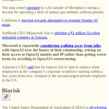
The data center
operated
by xAI outside of Memphis is facing a
lawsuit for operating a fleet of natural gas turbines without permits.
California is
moving towards attempting to regulate frontier AI
again
.
SoftBank CEO Masayoshi Son is
pitching a $1-trillion AI-robot
industrial complex in Arizona
.
Microsoft is reportedly
considering walking away from talks
with OpenAI over the future of their relationship, relying on
their access to OpenAI models and IP rather than getting worse
terms by acceding to OpenAI’s restructuring.
Amazon’s CEO
said
that he expects AIs to start to replace some
employees in the company’s corporate workforce starting within a
few years from now. Amazon is the second-largest private employer
in the US.
Biorisk
The United States Department of Agriculture (USDA) is
developing