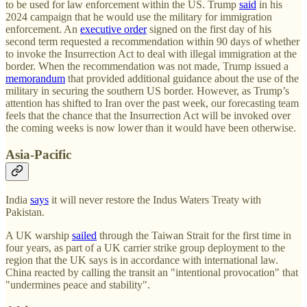
to be used for law enforcement within the US. Trump
said
in his
2024 campaign that he would use the military for immigration
enforcement. An
executive order
signed on the first day of his
second term requested a recommendation within 90 days of whether
to invoke the Insurrection Act to deal with illegal immigration at the
border. When the recommendation was not made, Trump issued a
memorandum
that provided additional guidance about the use of the
military in securing the southern US border. However, as Trump’s
attention has shifted to Iran over the past week, our forecasting team
feels that the chance that the Insurrection Act will be invoked over
the coming weeks is now lower than it would have been otherwise.
Asia-Pacific
India
says
it will never restore the Indus Waters Treaty with
Pakistan.
A UK warship
sailed
through the Taiwan Strait for the first time in
four years, as part of a UK carrier strike group deployment to the
region that the UK says is in accordance with international law.
China reacted by calling the transit an "intentional provocation" that
"undermines peace and stability".