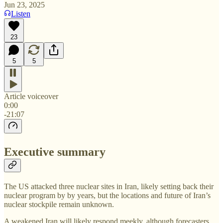
Jun 23, 2025
Listen
23
5
5
Article voiceover
0:00
-21:07
Executive summary
The US attacked three nuclear sites in Iran, likely setting back their
nuclear program by by years, but the locations and future of Iran’s
nuclear stockpile remain unknown.
A weakened Iran will likely respond meekly, although forecasters