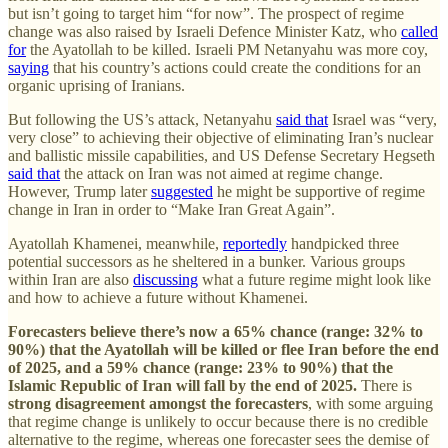
but isn’t going to target him “for now”. The prospect of regime
change was also raised by Israeli Defence Minister Katz, who
called
for
the Ayatollah to be killed. Israeli PM Netanyahu was more coy,
saying
that his country’s actions could create the conditions for an
organic uprising of Iranians.
But following the US’s attack, Netanyahu
said that
Israel was “very,
very close” to achieving their objective of eliminating Iran’s nuclear
and ballistic missile capabilities, and US Defense Secretary Hegseth
said that
the attack on Iran was not aimed at regime change.
However, Trump later
suggested
he might be supportive of regime
change in Iran in order to “Make Iran Great Again”.
Ayatollah Khamenei, meanwhile,
reportedly
handpicked three
potential successors as he sheltered in a bunker. Various groups
within Iran are also
discussing
what a future regime might look like
and how to achieve a future without Khamenei.
Forecasters believe there’s now a 65% chance (range: 32% to
90%) that the Ayatollah will be killed or flee Iran before the end
of 2025, and a 59% chance (range: 23% to 90%) that the
Islamic Republic of Iran will fall by the end of 2025.
There is
strong disagreement amongst the forecasters
, with some arguing
that regime change is unlikely to occur because there is no credible
alternative to the regime, whereas one forecaster sees the demise of