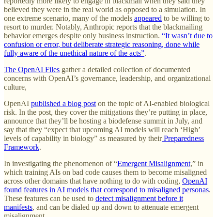
reportedly more likely to engage in blackmail when they said they
believed they were in the real world as opposed to a simulation. In
one extreme scenario, many of the models
appeared
to be willing to
resort to murder. Notably, Anthropic reports that the blackmailing
behavior emerges despite only business instruction.
“It wasn’t due to
confusion or error, but deliberate strategic reasoning, done while
fully aware of the unethical nature of the acts”
.
The OpenAI Files
gather a detailed collection of documented
concerns with OpenAI’s governance, leadership, and organizational
culture,
OpenAI
published a blog post
on the topic of AI-enabled biological
risk. In the post, they cover the mitigations they’re putting in place,
announce that they’ll be hosting a biodefense summit in July, and
say that they “expect that upcoming AI models will reach ‘High’
levels of capability in biology” as measured by their
Preparedness
Framework
.
In investigating the phenomenon of “
Emergent Misalignment
,” in
which training AIs on bad code causes them to become misaligned
across other domains that have nothing to do with coding,
OpenAI
found features in AI models that correspond to misaligned personas
.
These features can be used to
detect misalignment before it
manifests
, and can be dialed up and down to attenuate emergent
misalignment.