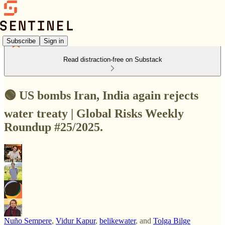
Subscribe
Sign in
Read distraction-free on Substack
🟢 US bombs Iran, India again rejects
water treaty | Global Risks Weekly
Roundup #25/2025.
Nuño Sempere
,
Vidur Kapur
,
belikewater
, and
Tolga Bilge