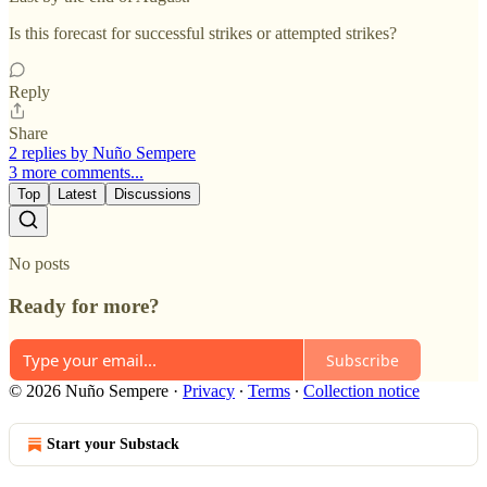
Is this forecast for successful strikes or attempted strikes?
Reply
Share
2 replies by Nuño Sempere
3 more comments...
Top
Latest
Discussions
No posts
Ready for more?
Subscribe
© 2026 Nuño Sempere
·
Privacy
∙
Terms
∙
Collection notice
Start your Substack