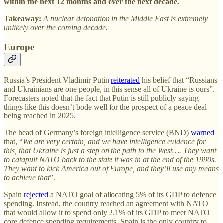
within the next 12 months and over the next decade.
Takeaway:
A nuclear detonation in the Middle East is extremely
unlikely over the coming decade.
Europe
Russia’s President Vladimir Putin
reiterated
his belief that “Russians
and Ukrainians are one people, in this sense all of Ukraine is ours”.
Forecasters noted that the fact that Putin is still publicly saying
things like this doesn’t bode well for the prospect of a peace deal
being reached in 2025.
The head of Germany’s foreign intelligence service (BND)
warned
that, “
We are very certain, and we have intelligence evidence for
this, that Ukraine is just a step on the path to the West…. They want
to catapult NATO back to the state it was in at the end of the 1990s.
They want to kick America out of Europe, and they’ll use any means
to achieve that
”.
Spain
rejected
a NATO goal of allocating 5% of its GDP to defence
spending. Instead, the country reached an agreement with NATO
that would allow it to spend only 2.1% of its GDP to meet NATO
core defence spending requirements. Spain is the only country to