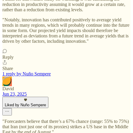
reduction in productivity assuming it would grow at a certain rate,
rather than a reduction from existing levels.
"Notably, innovation has contributed positively to average yield
trends in many regions, which will probably continue into the future
in some form. Our projected yield impacts should therefore be
interpreted as deviations from a future trend in average yields that is
driven by other factors, including innovation."
Reply
Share
1 reply by Nuño Sempere
David
Jun 23, 2025
Liked by Nuño Sempere
"Forecasters believe that there’s a 67% chance (range: 55% to 75%)
that Iran (not just one of its proxies) strikes a US base in the Middle
East by the end of August."