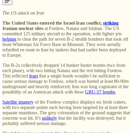
The US attack on Iran
The United States entered the Israel-Iran conflict,
striking
Iranian nuclear sites
at Fordow, Natanz and Isfahan. The US
committed 125 military aircraft to the operation, with fighter jets
helping
to clear the path for seven B-2 stealth bombers that took off
from Whiteman Air Force Base in Missouri. They were aerially
refuelled en route to Iran by tankers that had earlier been deployed
to Europe.
The B-2s collectively dropped 14 bunker buster bombs (two from
each plane), with two hitting Natanz and the rest hitting Fordow.
This reflected
fears
that a single bomb wouldn’t be sufficient to
cause serious damage to Fordow, which was buried at least 80-90m
underground and heavily reinforced; Iran was long cognizant of the
possibility of an American attack with these
GBU-57 bombs
.
Satellite imagery
of the Fordow complex displays six fresh craters,
with two separate points each having been targeted by at least three
separate munitions. The grey colouration of the ground suggests that
concrete was hit. It’s
unlikely
that the facility was destroyed, but it
probably suffered serious damage.