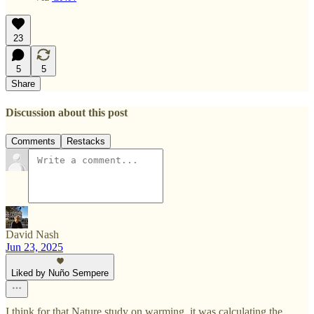
23
5
5
Share
Discussion about this post
Comments
Restacks
David Nash
Jun 23, 2025
Liked by Nuño Sempere
I think for that Nature study on warming, it was calculating the