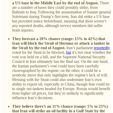
a US base in the Middle East by the end of August.
There
are a number of bases they could possibly strike, from
Bahrain to Iraq. Following the assassination of Iranian general
Soleimani during Trump’s first term, Iran did strike a US base
but provided notice beforehand, meaning that there weren’t
any reported deaths, although service members did suffer
brain injuries.
They forecast a 28% chance (range: 15% to 42%) that
Iran will block the Strait of Hormuz or attack a tanker in
the Strait by the end of August.
Iran’s parliament
reportedly
voted for the Strait to be blocked,
but
it’s not clear whether the
vote was held on a bill, and the Supreme National Security
Council in Iran ultimately has the final say. On the one hand,
the Iranian parliament’s vote could have been carefully
choreographed by the regime; on the other, it could be a
symbolic move that only highlights the regime’s lack of will.
Messing with the Strait could also undermine Iran’s own
ability to export oil, especially to China, though Iran could try
to single out tankers headed for Europe. Russia would benefit
from higher oil prices, but they’re unlikely to significantly
influence Iran’s decisions.
They believe there’s an 11% chance (range: 5% to 25%)
that Iran will strike an oil facility in a Gulf State by the