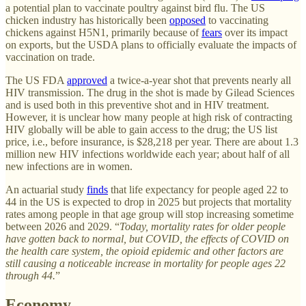
a potential plan to vaccinate poultry against bird flu. The US
chicken industry has historically been
opposed
to vaccinating
chickens against H5N1, primarily because of
fears
over its impact
on exports, but the USDA plans to officially evaluate the impacts of
vaccination on trade.
The US FDA
approved
a twice-a-year shot that prevents nearly all
HIV transmission. The drug in the shot is made by Gilead Sciences
and is used both in this preventive shot and in HIV treatment.
However, it is unclear how many people at high risk of contracting
HIV globally will be able to gain access to the drug; the US list
price, i.e., before insurance, is $28,218 per year. There are about 1.3
million new HIV infections worldwide each year; about half of all
new infections are in women.
An actuarial study
finds
that life expectancy for people aged 22 to
44 in the US is expected to drop in 2025 but projects that mortality
rates among people in that age group will stop increasing sometime
between 2026 and 2029. “
Today, mortality rates for older people
have gotten back to normal, but COVID, the effects of COVID on
the health care system, the opioid epidemic and other factors are
still causing a noticeable increase in mortality for people ages 22
through 44.
”
Economy