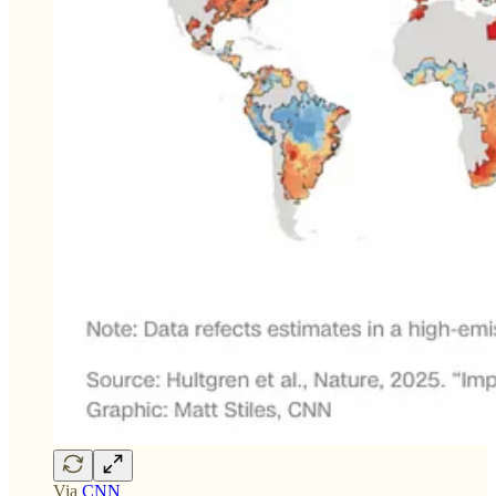
Via
CNN