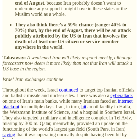
end of August
, because Iran probably doesn’t want to
undermine any support it might have in these states or the
Muslim world as a whole.
They also think there’s a 59% chance (range: 40% to
70%) that, by the end of August, there will be an attack
publicly attributed by the US to Iran that involves the
death of at least one US citizen or service member
anywhere in the world.
Takeaway:
A weakened Iran will likely respond meekly, although
forecasters now deem it more likely than not that Iran will attack a
US base in the region.
Israel-Iran exchanges continue
Throughout the week, Israel
continued
to target top Iranian officials
and ballistic missile and nuclear sites. There was also a
cyberattack
on one of Iran’s main banks, while many Iranians faced an
internet
blackout
for multiple days. Iran, in turn,
hit
an oil facility in Haifa,
the Weizmann Institute of Science, and a hospital in Southern Israel.
They also targeted a military and intelligence complex in Tel Aviv,
missing by 300 m. Qatar, meanwhile, provided an update on the
functioning of the world’s largest gas field (South Pars, in Iran),
saying
that it was operating normally despite having been hit by