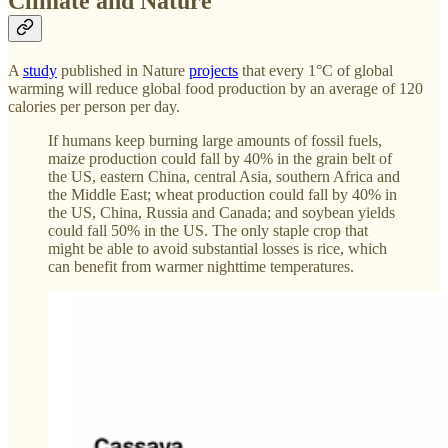
Climate and Nature
A
study
published in Nature
projects
that every 1°C of global
warming will reduce global food production by an average of 120
calories per person per day.
If humans keep burning large amounts of fossil fuels,
maize production could fall by 40% in the grain belt of
the US, eastern China, central Asia, southern Africa and
the Middle East; wheat production could fall by 40% in
the US, China, Russia and Canada; and soybean yields
could fall 50% in the US. The only staple crop that
might be able to avoid substantial losses is rice, which
can benefit from warmer nighttime temperatures.