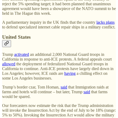
reject the 5% spending target; it had been planned that unanimous
agreement would have been a showpiece of the NATO summit to be
held in The Hague this week.
A parliamentary inquiry in the UK finds that the country
lacks plans
to defend specialized internet cable repair ships in a military conflict.
United States
Trump
activated
an additional 2,000 National Guard troops in
California in response to anti-ICE protests. A federal appeals court
allowed
the deployment of federalized National Guard troops in
California to continue. Anti-ICE protests have largely died down in
Los Angeles; however, ICE raids are
having
a chilling effect on
some Los Angeles businesses.
Trump’s border czar, Tom Homan,
said
that Immigration raids at
farms and hotels will continue – but later, Trump
said
that farms
would be spared.
Our forecasters now estimate the risk that the Trump administration
will invoke the Insurrection Act by the end of July to be 18% (range:
5% to 50%). Invoking the Insurrection Act would allow the military