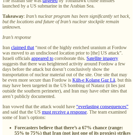
The Isfahan site was
targeted
by Tomahawk cruise missiles
launched by a US submarine in the Arabian Sea.
Takeaway
:
Iran’s nuclear program has been significantly set back,
but the locations and future of Iran’s nuclear stockpile remain
unknown.
Iran’s response
Iran
claimed that
“most of the highly enriched uranium at Fordow
was moved to an undisclosed location prior to [the] US attack”.
Israeli officials
appeared to
corroborate this.
Satellite imagery
suggests that there was heightened activity around Fordow a few
days before the attack but doesn’t conclusively show the
transportation of nuclear material out of the site. One site that may
be even more secure than Fordow is
Kūh-e Kolang Gaz Lā
, but this
may have been targeted in the US bombing of Natanz (it lies just
outside the southern perimeter), and Iran may have other sites that
aren’t publicly documented.
Iran vowed that the attack would have
“everlasting consequences”
and said that the US
must receive a response
. The team examined
some of Iran’s options:
Forecasters believe that there’s a 67% chance (range:
55% to 75%) that Iran (not just one of its proxies) strikes