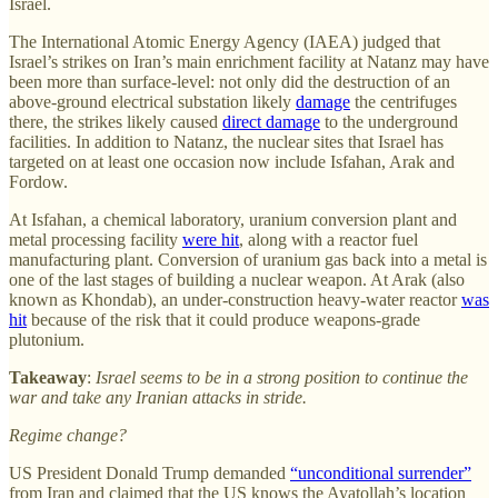
Israel.
The International Atomic Energy Agency (IAEA) judged that
Israel’s strikes on Iran’s main enrichment facility at Natanz may have
been more than surface-level: not only did the destruction of an
above-ground electrical substation likely
damage
the centrifuges
there, the strikes likely caused
direct damage
to the underground
facilities. In addition to Natanz, the nuclear sites that Israel has
targeted on at least one occasion now include Isfahan, Arak and
Fordow.
At Isfahan, a chemical laboratory, uranium conversion plant and
metal processing facility
were hit
, along with a reactor fuel
manufacturing plant. Conversion of uranium gas back into a metal is
one of the last stages of building a nuclear weapon. At Arak (also
known as Khondab), an under-construction heavy-water reactor
was
hit
because of the risk that it could produce weapons-grade
plutonium.
Takeaway
:
Israel seems to be in a strong position to continue the
war and take any Iranian attacks in stride.
Regime change?
US President Donald Trump demanded
“unconditional surrender”
from Iran and claimed that the US knows the Ayatollah’s location