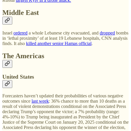
Russia
targets Kyiv in a drone attack.
Middle East
Israel
ordered
a whole Lebanese city evacuated, and
dropped
bombs
in ‘lethal proximity’ of at least 19 Lebanese hospitals, CNN analysis
finds. It also
killed another senior Hamas official
.
The Americas
United States
Forecasters haven’t updated their probabilities of various negative
outcomes since
last week
: 36% chance to more than 10 deaths as a
result of violent demonstrations conditional on the Associated Press
declaring Trump’s opponent the victor; a 7% probability (range:
4%-10%) to Trump being inaugurated as President by the Chief
Justice of the Supreme Court on January 20, 2025 conditional on the
Associated Press declaring his opponent the winner of the election,