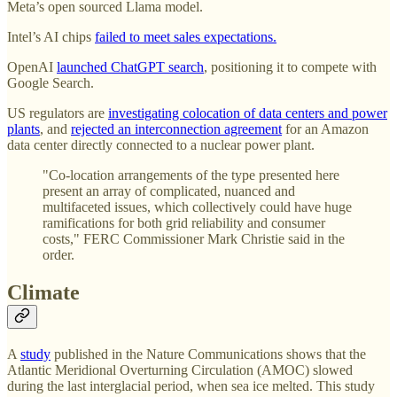
Meta’s open sourced Llama model.
Intel’s AI chips
failed to meet sales expectations.
OpenAI
launched ChatGPT search
, positioning it to compete with
Google Search.
US regulators are
investigating colocation of data centers and power
plants
, and
rejected an interconnection agreement
for an Amazon
data center directly connected to a nuclear power plant.
"Co-location arrangements of the type presented here
present an array of complicated, nuanced and
multifaceted issues, which collectively could have huge
ramifications for both grid reliability and consumer
costs," FERC Commissioner Mark Christie said in the
order.
Climate
A
study
published in the Nature Communications shows that the
Atlantic Meridional Overturning Circulation (AMOC) slowed
during the last interglacial period, when sea ice melted. This study