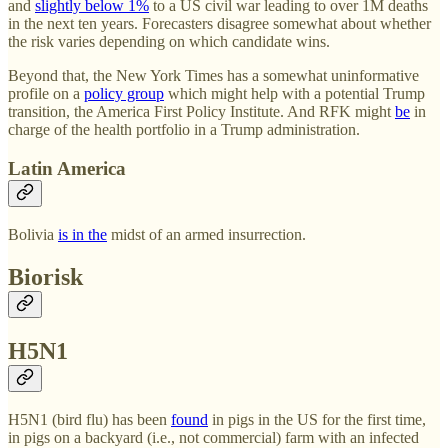
and
slightly below 1%
to a US civil war leading to over 1M deaths
in the next ten years. Forecasters disagree somewhat about whether
the risk varies depending on which candidate wins.
Beyond that, the New York Times has a somewhat uninformative
profile on a
policy group
which might help with a potential Trump
transition, the America First Policy Institute. And RFK might
be
in
charge of the health portfolio in a Trump administration.
Latin America
Bolivia
is in the
midst of an armed insurrection.
Biorisk
H5N1
H5N1 (bird flu) has been
found
in pigs in the US for the first time,
in pigs on a backyard (i.e., not commercial) farm with an infected