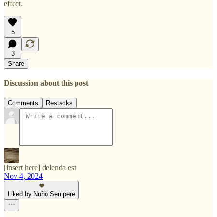
effect.
5
3
Share
Discussion about this post
Comments
Restacks
[insert here] delenda est
Nov 4, 2024
Liked by Nuño Sempere