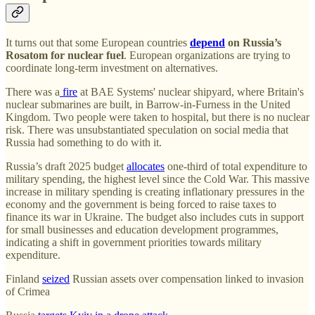
It turns out that
some European countries
depend
on Russia’s
Rosatom for nuclear fuel
. European organizations are trying to
coordinate long-term investment on alternatives.
There was a
fire
at BAE Systems' nuclear shipyard, where Britain's
nuclear submarines are built, in Barrow-in-Furness in the United
Kingdom. Two people were taken to hospital, but there is no nuclear
risk. There was unsubstantiated speculation on social media that
Russia had something to do with it.
Russia’s draft 2025 budget
allocates
one-third of total expenditure to
military spending, the highest level since the Cold War. This massive
increase in military spending is creating inflationary pressures in the
economy and the government is being forced to raise taxes to
finance its war in Ukraine. The budget also includes cuts in support
for small businesses and education development programmes,
indicating a shift in government priorities towards military
expenditure.
Finland
seized
Russian assets over compensation linked to invasion
of Crimea