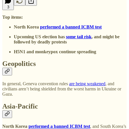
3
Top items:
North Korea
performed a banned ICBM test
Upcoming US election has
some tail risk
, and might be
followed by deadly protests
H5N1 and monkeypox continue spreading
Geopolitics
In general, Geneva convention rules
are being weakened
, and
civilians aren’t being shielded from the worst harms in Ukraine or
Gaza.
Asia-Pacific
North Korea
performed a banned ICBM test
, and South Korea’s