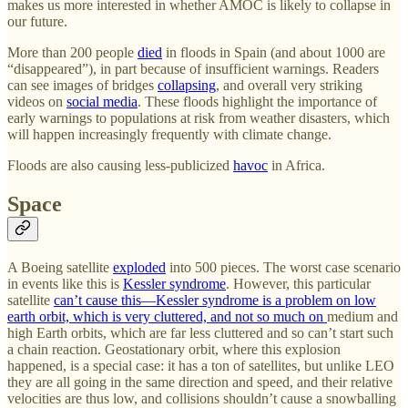
makes us more interested in whether AMOC is likely to collapse in
our future.
More than 200 people
died
in floods in Spain (and about 1000 are
“disappeared”), in part because of insufficient warnings. Readers
can see images of bridges
collapsing
, and overall very striking
videos on
social media
. These floods highlight the importance of
early warnings to populations at risk from weather disasters, which
will happen increasingly frequently with climate change.
Floods are also causing less-publicized
havoc
in Africa.
Space
A Boeing satellite
exploded
into 500 pieces. The worst case scenario
in events like this is
Kessler syndrome
. However, this particular
satellite
can’t cause this—Kessler syndrome is a problem on low
earth orbit, which is very cluttered, and not so much on
medium and
high Earth orbits, which are far less cluttered and so can’t start such
a chain reaction. Geostationary orbit, where this explosion
happened, is a special case: it has a ton of satellites, but unlike LEO
they are all going in the same direction and speed, and their relative
velocities are thus low, and collisions shouldn’t cause a snowballing