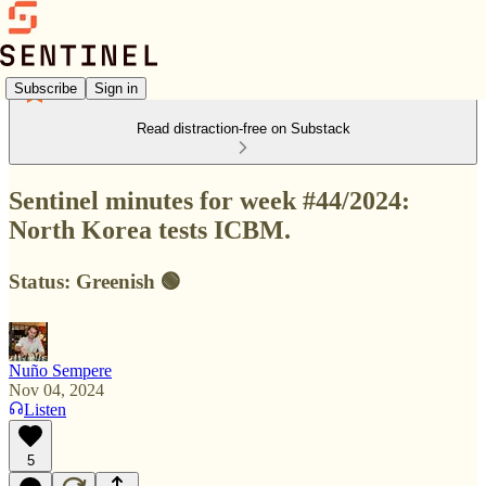
Subscribe
Sign in
Read distraction-free on Substack
Sentinel minutes for week #44/2024:
North Korea tests ICBM.
Status: Greenish 🟢
Nuño Sempere
Nov 04, 2024
Listen
5