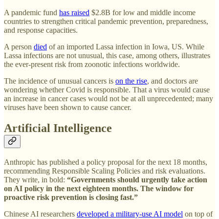
A pandemic fund
has raised
$2.8B for low and middle income
countries to strengthen critical pandemic prevention, preparedness,
and response capacities.
A person
died
of an imported Lassa infection in Iowa, US. While
Lassa infections are not unusual, this case, among others, illustrates
the ever-present risk from zoonotic infections worldwide.
The incidence of unusual cancers is
on the rise
, and doctors are
wondering whether Covid is responsible. That a virus would cause
an increase in cancer cases would not be at all unprecedented; many
viruses have been shown to cause cancer.
Artificial Intelligence
Anthropic has published a policy proposal for the next 18 months,
recommending Responsible Scaling Policies and risk evaluations.
They write, in bold:
“Governments should urgently take action
on AI policy in the next eighteen months. The window for
proactive risk prevention is closing fast.”
Chinese AI researchers
developed a military-use AI model
on top of