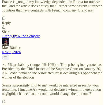
France is _not_ to my knowledge dependent on Russia for nuclear
fuel, and the article does not say that. Rather some eastern European
countries that have contracts with French company Orano are.
Reply
Share
1 reply by Nuño Sempere
Max Räuker
Nov 5, 2024
> a 7% probability (range: 4%-10%) to Trump being inaugurated as
President by the Chief Justice of the Supreme Court on January 20,
2025 conditional on the Associated Press declaring his opponent the
winner of the election
Seems surprisingly high to me, would be interested in seeing your
reasoning. I imagine AP would not declare a winner if there's a non-
negligible chance that a recount would change the outcome?