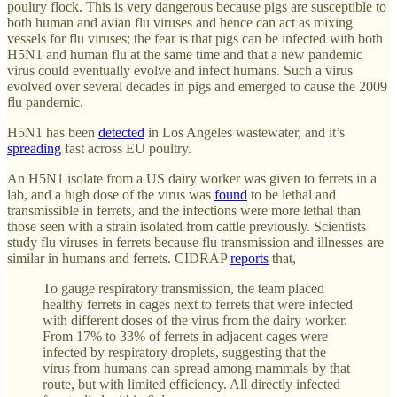
poultry flock. This is very dangerous because pigs are susceptible to
both human and avian flu viruses and hence can act as mixing
vessels for flu viruses; the fear is that pigs can be infected with both
H5N1 and human flu at the same time and that a new pandemic
virus could eventually evolve and infect humans. Such a virus
evolved over several decades in pigs and emerged to cause the 2009
flu pandemic.
H5N1 has been
detected
in Los Angeles wastewater, and it’s
spreading
fast across EU poultry.
An H5N1 isolate from a US dairy worker was given to ferrets in a
lab, and a high dose of the virus was
found
to be lethal and
transmissible in ferrets, and the infections were more lethal than
those seen with a strain isolated from cattle previously. Scientists
study flu viruses in ferrets because flu transmission and illnesses are
similar in humans and ferrets. CIDRAP
reports
that,
To gauge respiratory transmission, the team placed
healthy ferrets in cages next to ferrets that were infected
with different doses of the virus from the dairy worker.
From 17% to 33% of ferrets in adjacent cages were
infected by respiratory droplets, suggesting that the
virus from humans can spread among mammals by that
route, but with limited efficiency. All directly infected