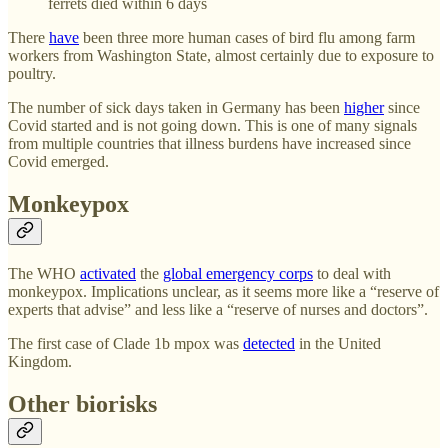
ferrets died within 6 days
There
have
been three more human cases of bird flu among farm
workers from Washington State, almost certainly due to exposure to
poultry.
The number of sick days taken in Germany has been
higher
since
Covid started and is not going down. This is one of many signals
from multiple countries that illness burdens have increased since
Covid emerged.
Monkeypox
The WHO
activated
the
global emergency corps
to deal with
monkeypox. Implications unclear, as it seems more like a “reserve of
experts that advise” and less like a “reserve of nurses and doctors”.
The first case of Clade 1b mpox was
detected
in the United
Kingdom.
Other biorisks