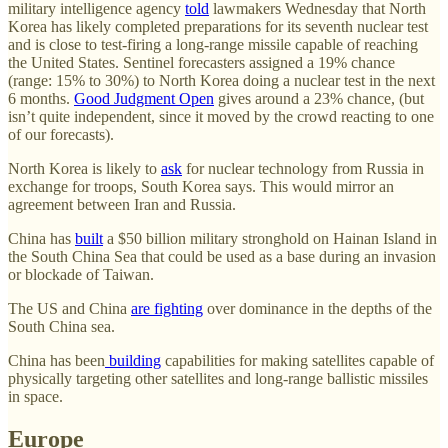
military intelligence agency
told
lawmakers Wednesday that North
Korea has likely completed preparations for its seventh nuclear test
and is close to test-firing a long-range missile capable of reaching
the United States. Sentinel forecasters assigned a 19% chance
(range: 15% to 30%) to North Korea doing a nuclear test in the next
6 months.
Good Judgment Open
gives around a 23% chance, (but
isn’t quite independent, since it moved by the crowd reacting to one
of our forecasts).
North Korea is likely to
ask
for nuclear technology from Russia in
exchange for troops, South Korea says. This would mirror an
agreement between Iran and Russia.
China has
built
a $50 billion military stronghold on Hainan Island in
the South China Sea that could be used as a base during an invasion
or blockade of Taiwan.
The US and China
are fighting
over dominance in the depths of the
South China sea.
China has been
building
capabilities for making satellites capable of
physically targeting other satellites and long-range ballistic missiles
in space.
Europe