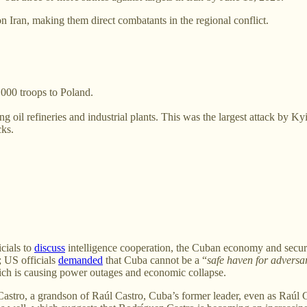
n Iran, making them direct combatants in the regional conflict.
000 troops to Poland.
ng oil refineries and industrial plants. This was the largest attack by K
cks.
cials to
discuss
intelligence cooperation, the Cuban economy and securi
; US officials
demanded
that Cuba cannot be a “
safe haven for adversa
ch is causing power outages and economic collapse.
Castro, a grandson of Raúl Castro, Cuba’s former leader, even as Raúl 