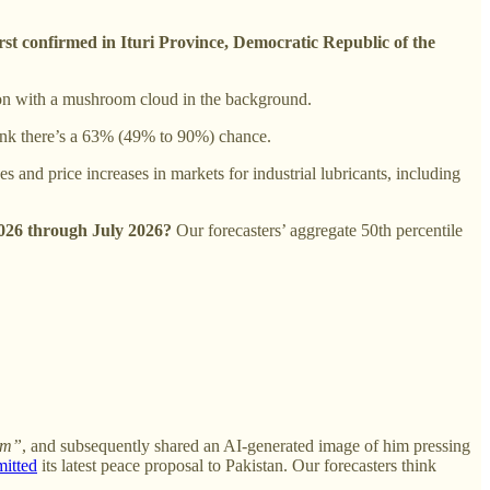
rst confirmed in Ituri Province, Democratic Republic of the
ton with a mushroom cloud in the background.
hink there’s a 63% (49% to 90%) chance.
s and price increases in markets for industrial lubricants, including
 2026 through July 2026?
Our forecasters’ aggregate 50th percentile
hem”
, and subsequently shared an AI-generated image of him pressing
mitted
its latest peace proposal to Pakistan. Our forecasters think