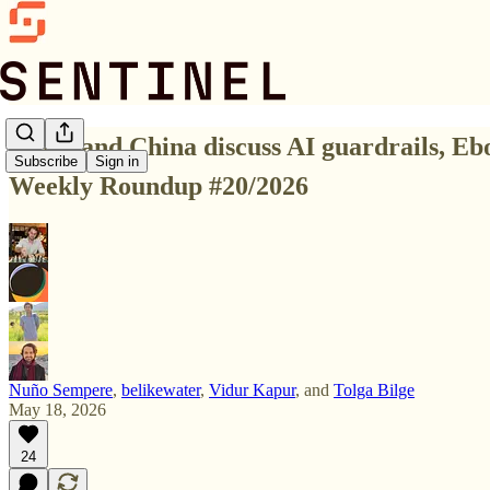
🟩 US and China discuss AI guardrails, Eb
Subscribe
Sign in
Weekly Roundup #20/2026
Nuño Sempere
,
belikewater
,
Vidur Kapur
, and
Tolga Bilge
May 18, 2026
24