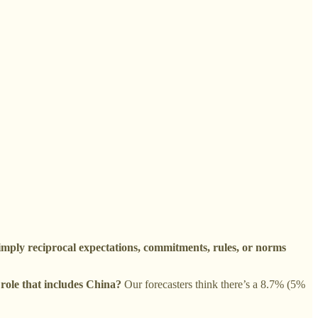
imply reciprocal expectations, commitments, rules, or norms
 role that includes China?
Our forecasters think there’s a 8.7% (5%