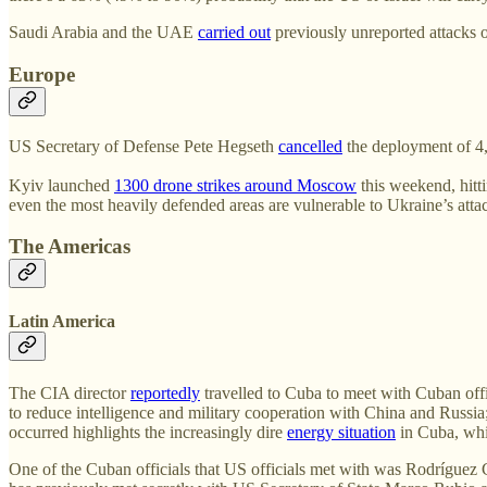
Saudi Arabia and the UAE
carried out
previously unreported attacks o
Europe
US Secretary of Defense Pete Hegseth
cancelled
the deployment of 4,
Kyiv launched
1300 drone strikes around Moscow
this weekend, hitti
even the most heavily defended areas are vulnerable to Ukraine’s atta
The Americas
Latin America
The CIA director
reportedly
travelled to Cuba to meet with Cuban offi
to reduce intelligence and military cooperation with China and Russia
occurred highlights the increasingly dire
energy situation
in Cuba, whi
One of the Cuban officials that US officials met with was Rodríguez 