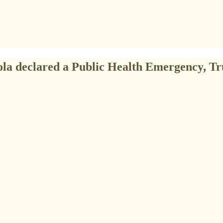
ola declared a Public Health Emergency, Tr