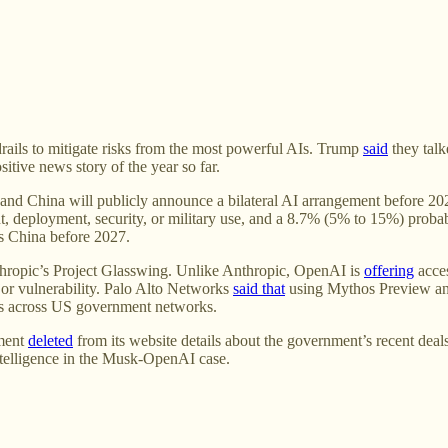
rails to mitigate risks from the most powerful AIs. Trump
said
they talk
itive news story of the year so far.
and China will publicly announce a bilateral AI arrangement before 202
 deployment, security, or military use, and a 8.7% (5% to 15%) probabi
es China before 2027.
thropic’s Project Glasswing. Unlike Anthropic, OpenAI is
offering
acces
or vulnerability. Palo Alto Networks
said that
using Mythos Preview and
es across US government networks.
ment
deleted
from its website details about the government’s recent dea
 intelligence in the Musk-OpenAI case.