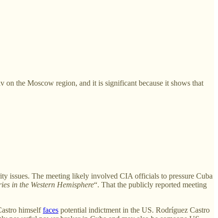
yiv on the Moscow region, and it is significant because it shows that
ty issues. The meeting likely involved CIA officials to pressure Cuba
ries in the Western Hemisphere
“. That the publicly reported meeting
Castro himself
faces
potential indictment in the US. Rodríguez Castro