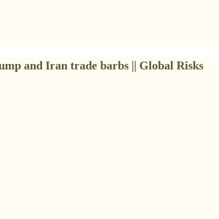
ump and Iran trade barbs || Global Risks