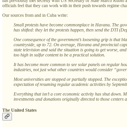
has previously met secretly with US Secretary of State Marco Rubio
officials feel that they can work with in their push towards regime ch
Our sources from and in Cuba write:
Small protests have become commonplace in Havana. The governm
has shifted: they let the protests happen, then send the DTI (D
One consequence of the government’s loosening grip is that black
countryside, up to 72. On average, Havana and provincial capit
state television and said the situation is going to get worse, an
too high in sulfur content to be a practical solution.
It has become more common to see solar panels on regular hous
industries, not just what other countries would consider “gov
Most universities are stopped or partially stopped. The except
expectation of resuming regular academic activities by Septem
Everything that isn’t a core economic activity has shut down. 
investments and donations originally directed to those centers a
The United States