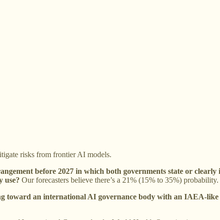
igate risks from frontier AI models.
rangement before 2027 in which both governments state or clearly 
y use?
Our forecasters believe there’s a 21% (15% to 35%) probability.
ing toward an international AI governance body with an IAEA-like