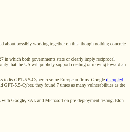
ed about possibly working together on this, though nothing concrete
7 in which both governments state or clearly imply reciprocal
lity that the US will publicly support creating or moving toward an
s to its GPT-5.5-Cyber to some European firms. Google
disrupted
 GPT-5.5-Cyber, they found 7 times as many vulnerabilities as the
ls with Google, xAI, and Microsoft on pre-deployment testing. Elon