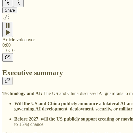
5
5
Share
Article voiceover
0:00
-16:16
Executive summary
Technology and AI:
The US and China discussed AI guardrails to mit
Will the US and China publicly announce a bilateral AI ar
governing AI development, deployment, security, or militar
Before 2027, will the US publicly support creating or mov
to 15%) chance.