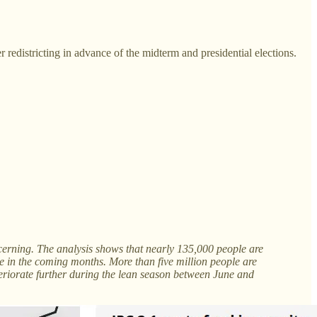
 redistricting in advance of the midterm and presidential elections.
cerning. The analysis shows that nearly 135,000 people are
e in the coming months. More than five million people are
eriorate further during the lean season between June and