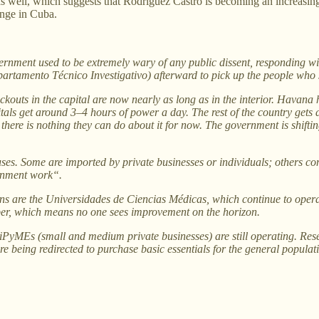
 as well, which suggests that Rodríguez Castro is becoming an increa
ange in Cuba.
ent used to be extremely wary of any public dissent, responding with
epartamento Técnico Investigativo) afterward to pick up the people who 
outs in the capital are now nearly as long as in the interior. Havana h
als get around 3–4 hours of power a day. The rest of the country gets 
d there is nothing they can do about it for now. The government is shifti
es. Some are imported by private businesses or individuals; others co
ernment work“.
ions are the Universidades de Ciencias Médicas, which continue to oper
ber, which means no one sees improvement on the horizon.
MiPyMEs (small and medium private businesses) are still operating. Res
re being redirected to purchase basic essentials for the general populat