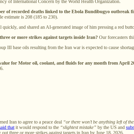
cy of International Concern by the World Health Organization.
ber of recorded deaths linked to the Ebola Bundibugyo outbreak fi
le estimate is 208 (185 to 230).
l quickly, and shared an AI-generated image of him pressing a red but
 three or more strikes against targets inside Iran?
Our forecasters t
 III base oils resulting from the Iran war is expected to cause shortage
alue for Motor oil, coolant, and fluids for any month from April
6.
ned Iran to agree to a peace deal
“or there won’t be anything left of t
said that
it would respond to the
“slightest mistake”
by the US and
sub
 out three or more strikes against targets in Iran by June 18, 2026.