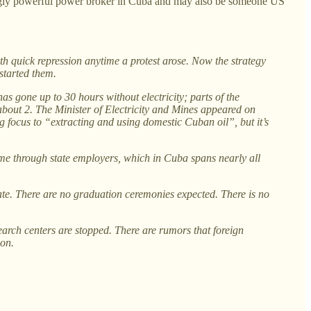
singly powerful power broker in Cuba and may also be someone US
 quick repression anytime a protest arose. Now the strategy
started them.
as gone up to 30 hours without electricity; parts of the
about 2. The Minister of Electricity and Mines appeared on
ng focus to “extracting and using domestic Cuban oil”, but it’s
me through state employers, which in Cuba spans nearly all
ate. There are no graduation ceremonies expected. There is no
earch centers are stopped. There are rumors that foreign
ion.