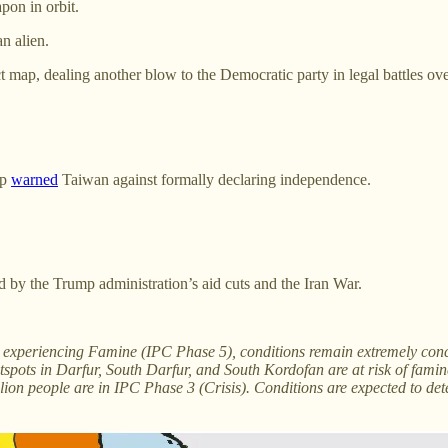
pon in orbit.
n alien.
 map, dealing another blow to the Democratic party in legal battles over
mp
warned
Taiwan against formally declaring independence.
d by the Trump administration’s aid cuts and the Iran War.
tly experiencing Famine (IPC Phase 5), conditions remain extremely con
tspots in Darfur, South Darfur, and South Kordofan are at risk of famin
ion people are in IPC Phase 3 (Crisis). Conditions are expected to det