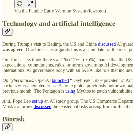
Via the Famine Early Warning System (fews.net)
Technology and artificial intelligence
During Trump’s visit to Beijing, the US and China
discussed
AI guard
was agreed. One forecaster suggests this is a candidate for the most pos
Our forecasters think there’s a 21% (15% to 35%) chance that the US 
expectations, commitments, rules, or norms governing AI development,
international AI governance body with an IAEA-like role that includ
On cyberattacks
: OpenAI
launched
“Daybreak”, its equivalent of An
hackers who attempted to use AI to exploit a previously unknown maj
previous month. The Pentagon is
using
Mythos to patch vulnerabiliti
And:
Pope Leo
set up
an AI study group. The US Commerce Depart
Musk’s attorney
discussed
the existential risks arising from artificial
Biorisk