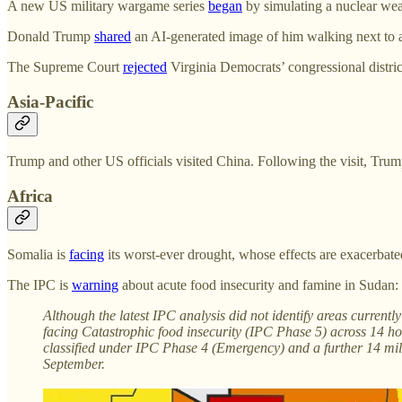
A new US military wargame series
began
by simulating a nuclear wea
Donald Trump
shared
an AI-generated image of him walking next to a
The Supreme Court
rejected
Virginia Democrats’ congressional district
Asia-Pacific
Trump and other US officials visited China. Following the visit, Tru
Africa
Somalia is
facing
its worst-ever drought, whose effects are exacerbate
The IPC is
warning
about acute food insecurity and famine in Sudan:
Although the latest IPC analysis did not identify areas curren
facing Catastrophic food insecurity (IPC Phase 5) across 14 ho
classified under IPC Phase 4 (Emergency) and a further 14 mill
September.