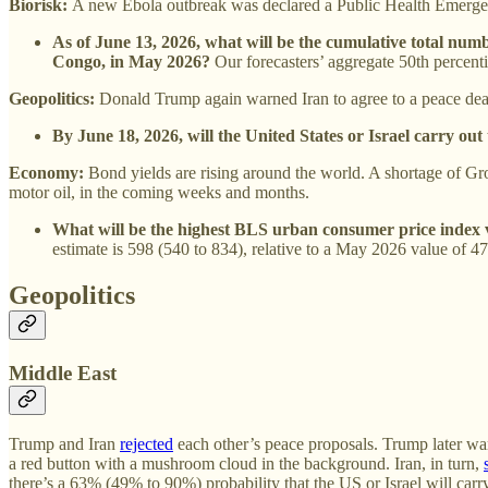
Biorisk:
A new Ebola outbreak was declared a Public Health Emergen
As of June 13, 2026, what will be the cumulative total num
Congo, in May 2026?
Our forecasters’ aggregate 50th percenti
Geopolitics:
Donald Trump again warned Iran to agree to a peace dea
By June 18, 2026, will the United States or Israel carry out
Economy:
Bond yields are rising around the world. A shortage of Group
motor oil, in the coming weeks and months.
What will be the highest BLS urban consumer price index v
estimate is 598 (540 to 834), relative to a May 2026 value of 47
Geopolitics
Middle East
Trump and Iran
rejected
each other’s peace proposals. Trump later war
a red button with a mushroom cloud in the background. Iran, in turn,
there’s a 63% (49% to 90%) probability that the US or Israel will carry